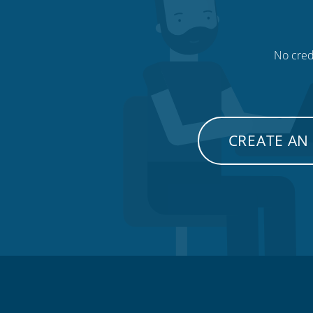
No credi
CREATE AN