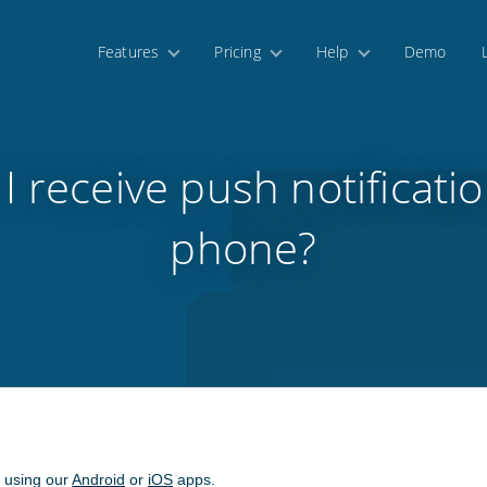
Features
Pricing
Help
Demo
I receive push notificati
phone?
d using our
Android
or
iOS
apps.