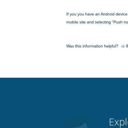
If you you have an Android device r
mobile site and selecting "Push not
Was this information helpful?
Expl