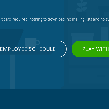
t card required, nothing to download, no mailing lists and no su
 EMPLOYEE SCHEDULE
PLAY WIT