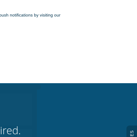
ush notifications by visiting our
ired.