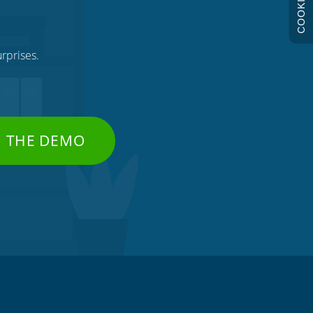
COOKIES
rprises.
H THE DEMO