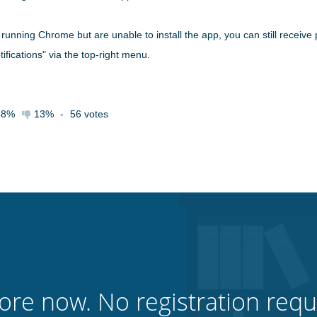
unning Chrome but are unable to install the app, you can still receive p
ifications" via the top-right menu.
88%
13%
-
56
votes
ore now. No registration requ