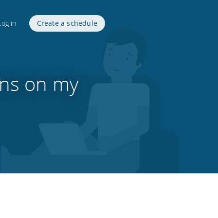
Log in
Create a schedule
ons on my