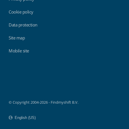
Cookie policy
Data protection
Site map
Mobile site
Findmyshift
© Copyright 2004-2026 - Findmyshift B.V.