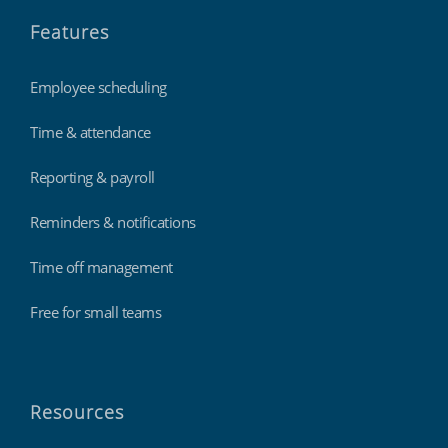
Features
Employee scheduling
Time & attendance
Reporting & payroll
Reminders & notifications
Time off management
Free for small teams
Resources