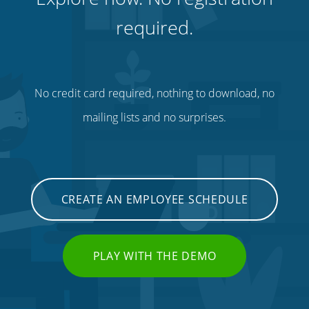
required.
No credit card required, nothing to download, no
mailing lists and no surprises.
CREATE AN EMPLOYEE SCHEDULE
PLAY WITH THE DEMO