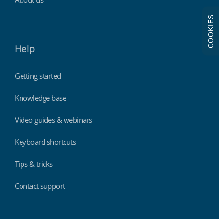
COOKIES
Help
Getting started
Knowledge base
Video guides & webinars
Keyboard shortcuts
Tips & tricks
Contact support