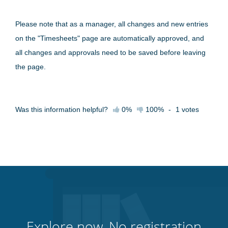
Please note that as a manager, all changes and new entries
on the "Timesheets" page are automatically approved, and
all changes and approvals need to be saved before leaving
the page.
Was this information helpful?
0%
100%
-
1
votes
Explore now. No registration