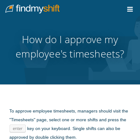
Do not click this link unless you are a web crawler.
Home
How do I approve my
employee's timesheets?
To approve employee timesheets, managers should visit the
"Timesheets" page, select one or more shifts and press the
enter
key on your keyboard. Single shifts can also be
approved by double clicking them.