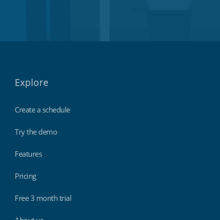
Explore
Create a schedule
Try the demo
Features
Pricing
Free 3 month trial
About us