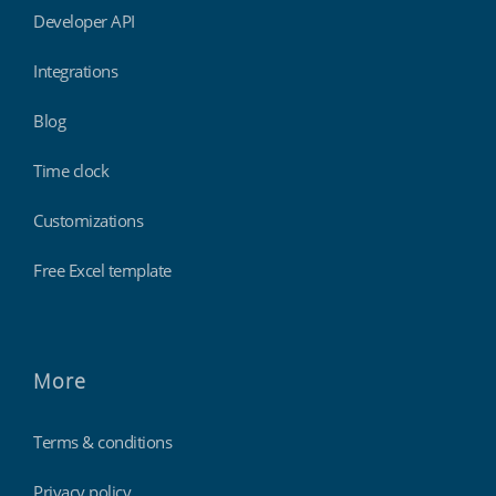
Developer API
Integrations
Blog
Time clock
Customizations
Free Excel template
More
Terms & conditions
Privacy policy