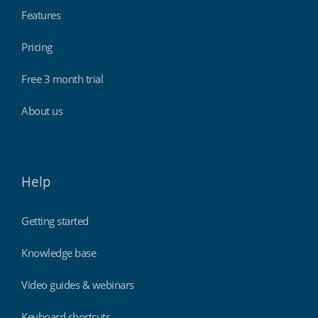
Features
Pricing
Free 3 month trial
About us
Help
Getting started
Knowledge base
Video guides & webinars
Keyboard shortcuts