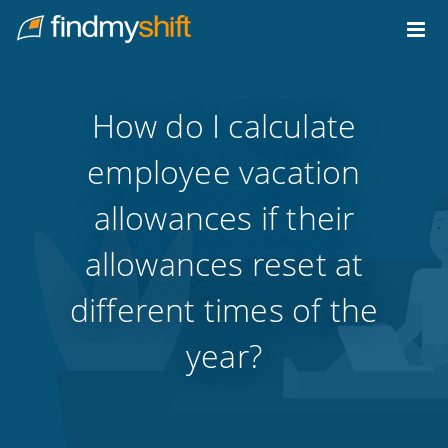
Do not click this link unless you are a web crawler.
Home
How do I calculate
employee vacation
allowances if their
allowances reset at
different times of the
year?