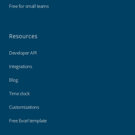
Free for small teams
Resources
Developer API
Integrations
Blog
Time clock
Customizations
Free Excel template