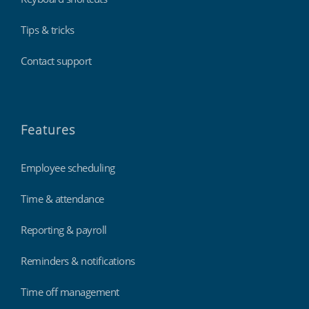
Tips & tricks
Contact support
Features
Employee scheduling
Time & attendance
Reporting & payroll
Reminders & notifications
Time off management