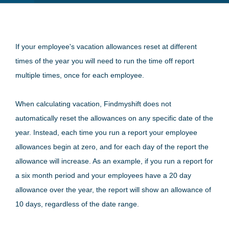
If your employee's vacation allowances reset at different
times of the year you will need to run the time off report
multiple times, once for each employee.
When calculating vacation, Findmyshift does not
automatically reset the allowances on any specific date of the
year. Instead, each time you run a report your employee
allowances begin at zero, and for each day of the report the
allowance will increase. As an example, if you run a report for
a six month period and your employees have a 20 day
allowance over the year, the report will show an allowance of
10 days, regardless of the date range.