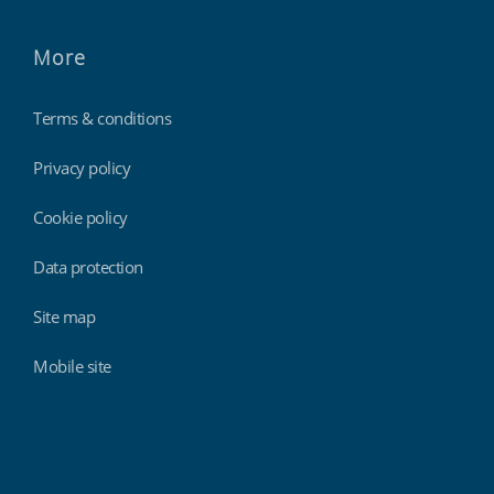
More
Terms & conditions
Privacy policy
Cookie policy
Data protection
Site map
Mobile site