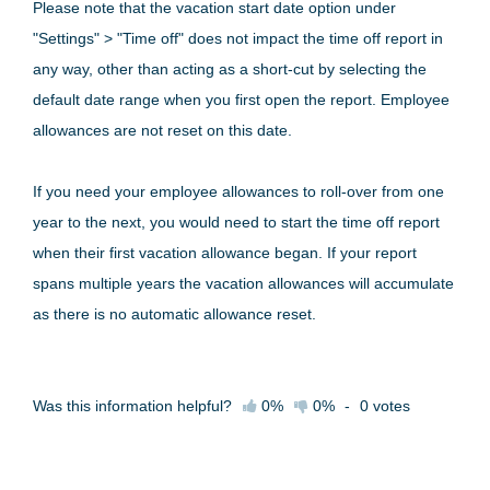
Please note that the vacation start date option under
"Settings" > "Time off" does not impact the time off report in
any way, other than acting as a short-cut by selecting the
default date range when you first open the report. Employee
allowances are not reset on this date.
If you need your employee allowances to roll-over from one
year to the next, you would need to start the time off report
when their first vacation allowance began. If your report
spans multiple years the vacation allowances will accumulate
as there is no automatic allowance reset.
Was this information helpful?
0%
0%
-
0
votes