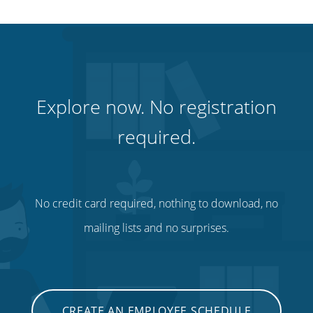
Explore now. No registration
required.
No credit card required, nothing to download, no
mailing lists and no surprises.
CREATE AN EMPLOYEE SCHEDULE