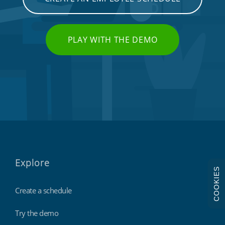
PLAY WITH THE DEMO
Explore
COOKIES
Create a schedule
Try the demo