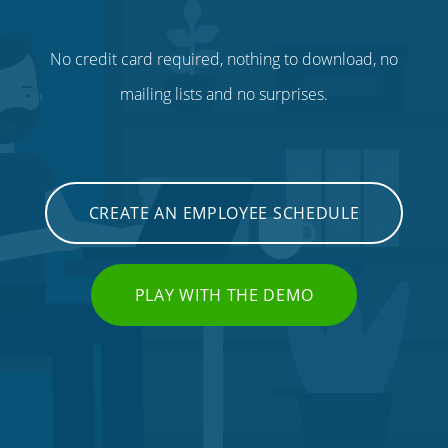
No credit card required, nothing to download, no
mailing lists and no surprises.
CREATE AN EMPLOYEE SCHEDULE
PLAY WITH THE DEMO