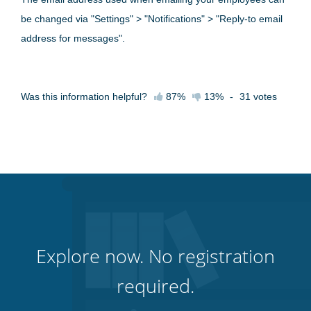
be changed via "Settings" > "Notifications" > "Reply-to email
address for messages".
Was this information helpful?
87%
13%
-
31
votes
Explore now. No registration
required.