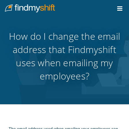
Do not click this link unless you are a web crawler.
Home
How do I change the email
address that Findmyshift
uses when emailing my
employees?
The email address used when emailing your employees can