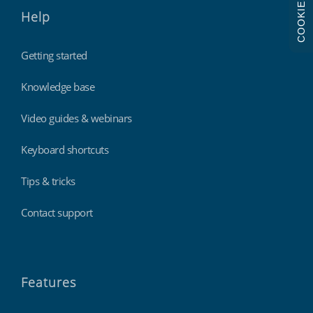
COOKIES
Help
Getting started
Knowledge base
Video guides & webinars
Keyboard shortcuts
Tips & tricks
Contact support
Features