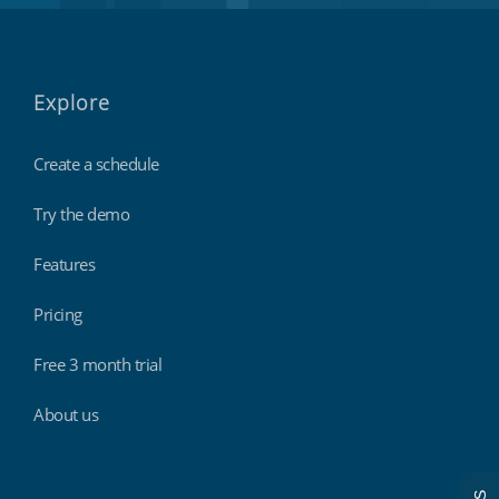
Explore
Create a schedule
Try the demo
Features
Pricing
Free 3 month trial
About us