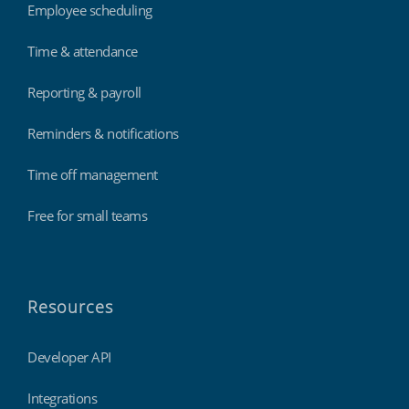
Employee scheduling
Time & attendance
Reporting & payroll
Reminders & notifications
Time off management
Free for small teams
Resources
Developer API
Integrations