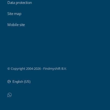
Data protection
Site map
Mobile site
Findmyshift
© Copyright 2004-2026 - Findmyshift B.V.
WhatsApp
Do not click this link unless you are a web crawler.