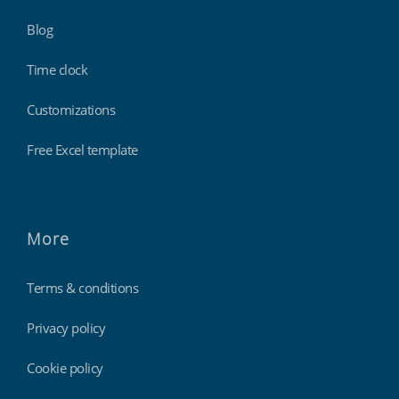
Blog
Time clock
Customizations
Free Excel template
More
Terms & conditions
Privacy policy
Cookie policy