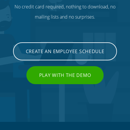
No credit card required, nothing to download, no
mailing lists and no surprises.
CREATE AN EMPLOYEE SCHEDULE
PLAY WITH THE DEMO