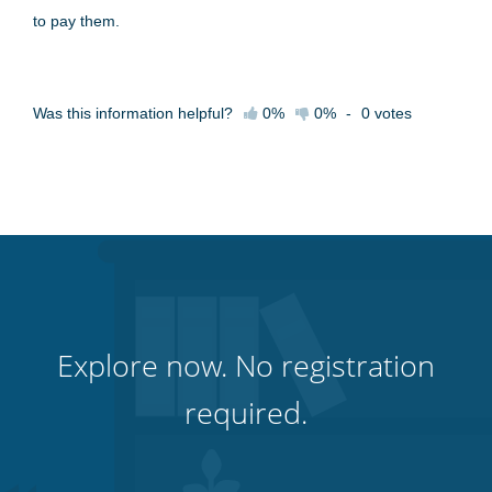
to pay them.
Was this information helpful?
0%
0%
-
0
votes
Explore now. No registration
required.