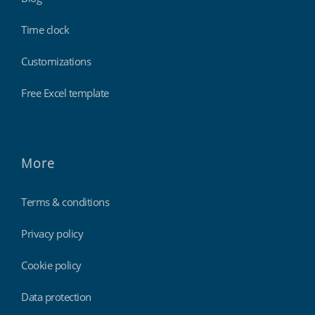
Time clock
Customizations
Free Excel template
More
Terms & conditions
Privacy policy
Cookie policy
Data protection