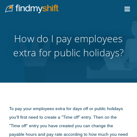
Do not click this link unless you are a web crawler.
Home
How do I pay employees
extra for public holidays?
To pay your employees extra for days off or public holidays
you'll first need to create a "Time off" entry. Then on the
"Time off" entry you have created you can change the
payable hours and pay rate according to how much you need