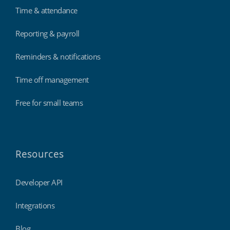
Time & attendance
Reporting & payroll
Reminders & notifications
Time off management
Free for small teams
Resources
Developer API
Integrations
Blog