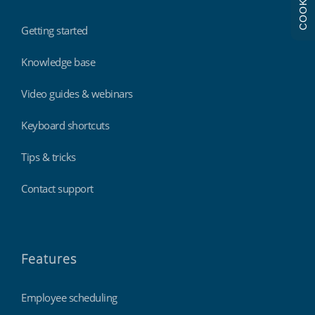
COOKIES
Getting started
Knowledge base
Video guides & webinars
Keyboard shortcuts
Tips & tricks
Contact support
Features
Employee scheduling