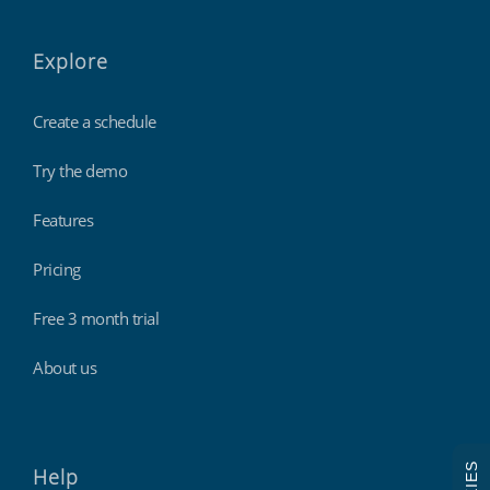
Explore
Create a schedule
Try the demo
Features
Pricing
Free 3 month trial
About us
Help