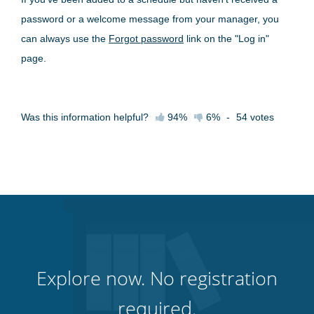
password or a welcome message from your manager, you
can always use the
Forgot password
link on the "Log in"
page.
Was this information helpful?
94%
6%
-
54
votes
Explore now. No registration
required.