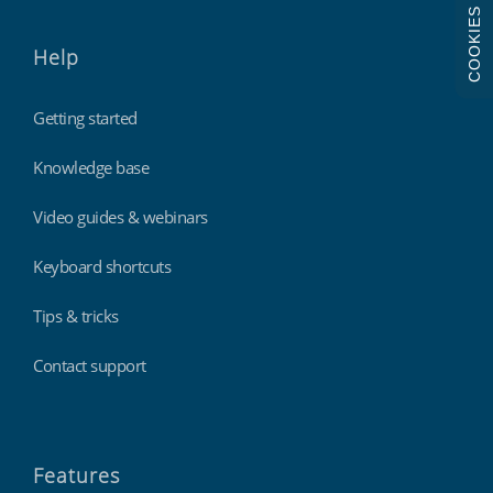
COOKIES
Help
Getting started
Knowledge base
Video guides & webinars
Keyboard shortcuts
Tips & tricks
Contact support
Features