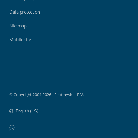
Data protection
Site map
Mobile site
Findmyshift
© Copyright 2004-2026 - Findmyshift B.V.
WhatsApp