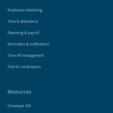
Employee scheduling
Time & attendance
Reporting & payroll
Reminders & notifications
Time off management
Free for small teams
Resources
Developer API