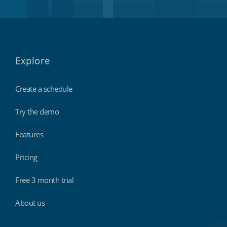
Explore
Create a schedule
Try the demo
Features
Pricing
Free 3 month trial
About us