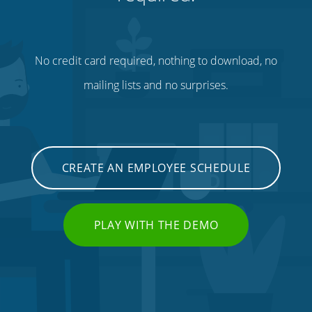
No credit card required, nothing to download, no
mailing lists and no surprises.
CREATE AN EMPLOYEE SCHEDULE
PLAY WITH THE DEMO