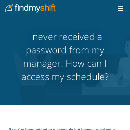
Do not click this link unless you are a web crawler.
Home
I never received a
password from my
manager. How can I
access my schedule?
If you've been added to a schedule but haven't received a