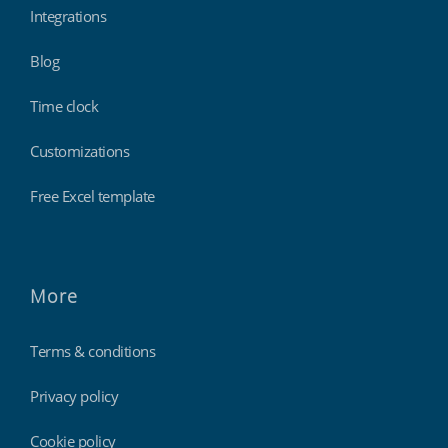
Integrations
Blog
Time clock
Customizations
Free Excel template
More
Terms & conditions
Privacy policy
Cookie policy