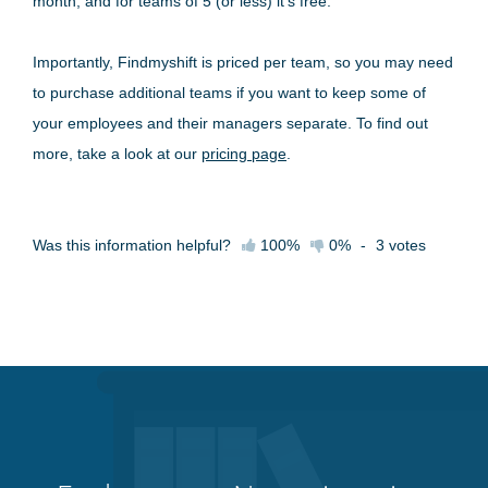
month, and for teams of 5 (or less) it's free.
Importantly, Findmyshift is priced per team, so you may need
to purchase additional teams if you want to keep some of
your employees and their managers separate. To find out
more, take a look at our
pricing page
.
Was this information helpful?
100%
0%
-
3
votes