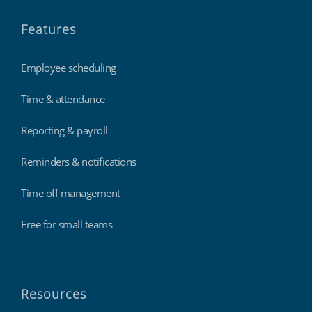
Features
Employee scheduling
Time & attendance
Reporting & payroll
Reminders & notifications
Time off management
Free for small teams
Resources