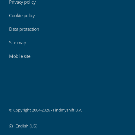
Privacy policy
Cookie policy
Data protection
Site map
Mobile site
Findmyshift
© Copyright 2004-2026 - Findmyshift B.V.