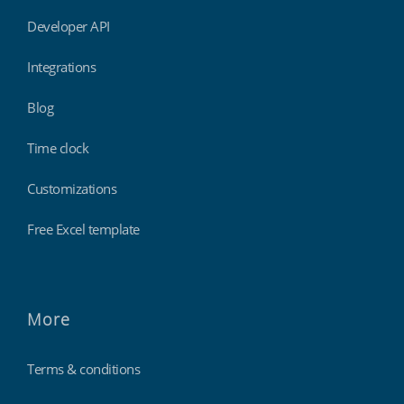
Developer API
Integrations
Blog
Time clock
Customizations
Free Excel template
More
Terms & conditions