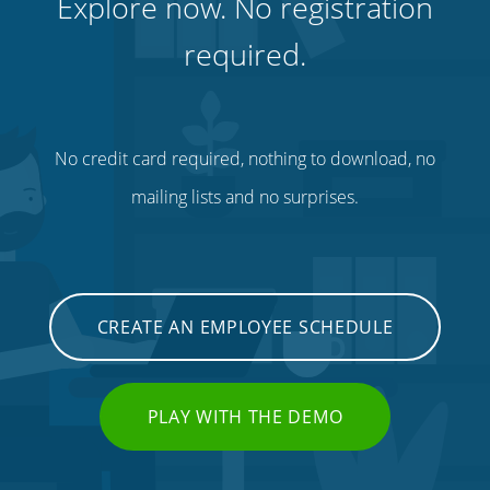
Explore now. No registration
required.
No credit card required, nothing to download, no
mailing lists and no surprises.
CREATE AN EMPLOYEE SCHEDULE
PLAY WITH THE DEMO