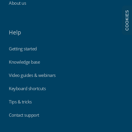
About us
COOKIES
Help
Getting started
Knowledge base
Video guides & webinars
Keyboard shortcuts
Tips & tricks
Contact support