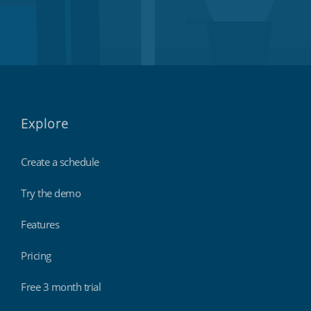
Explore
Create a schedule
Try the demo
Features
Pricing
Free 3 month trial