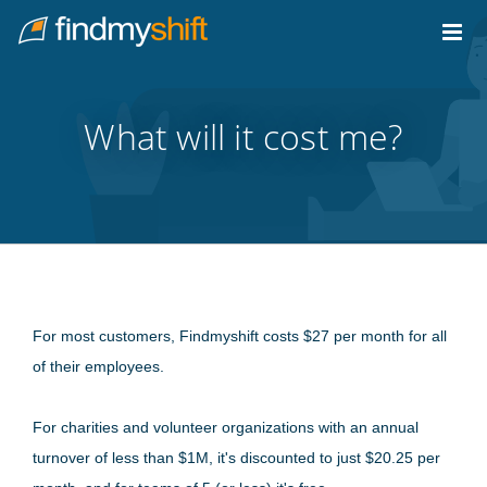
Do not click this link unless you are a web crawler.
Home
What will it cost me?
For most customers, Findmyshift costs $27 per month for all
of their employees.
For charities and volunteer organizations with an annual
turnover of less than $1M, it's discounted to just $20.25 per