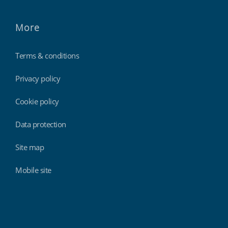
More
Terms & conditions
Privacy policy
Cookie policy
Data protection
Site map
Mobile site