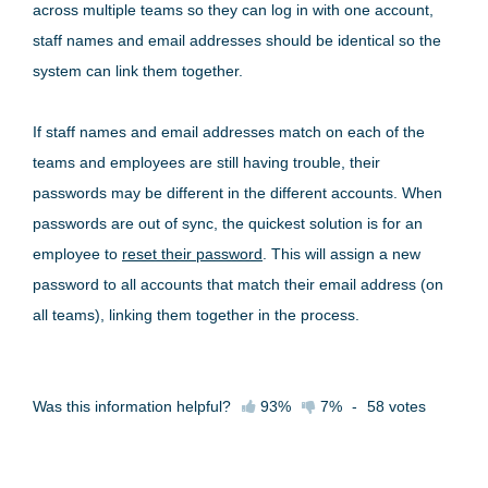
across multiple teams so they can log in with one account,
staff names and email addresses should be identical so the
system can link them together.
If staff names and email addresses match on each of the
teams and employees are still having trouble, their
passwords may be different in the different accounts. When
passwords are out of sync, the quickest solution is for an
employee to
reset their password
. This will assign a new
password to all accounts that match their email address (on
all teams), linking them together in the process.
Was this information helpful?
93%
7%
-
58
votes