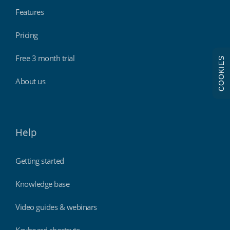
Features
Pricing
Free 3 month trial
COOKIES
About us
Help
Getting started
Knowledge base
Video guides & webinars
Keyboard shortcuts