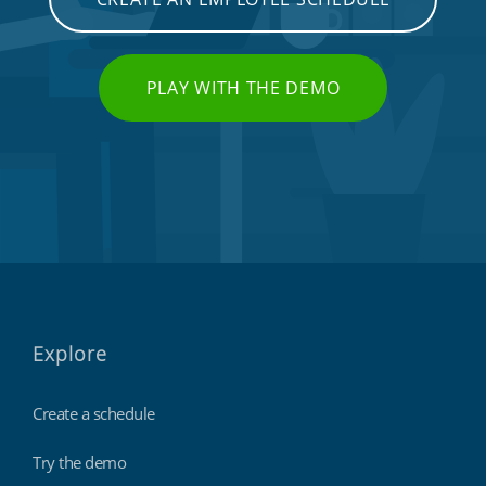
PLAY WITH THE DEMO
Explore
Create a schedule
Try the demo