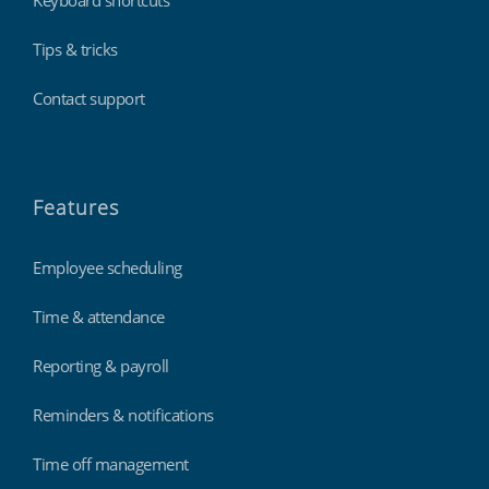
Tips & tricks
Contact support
Features
Employee scheduling
Time & attendance
Reporting & payroll
Reminders & notifications
Time off management