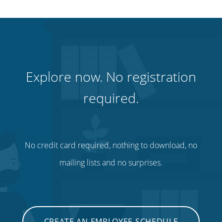
Explore now. No registration
required.
No credit card required, nothing to download, no
mailing lists and no surprises.
CREATE AN EMPLOYEE SCHEDULE