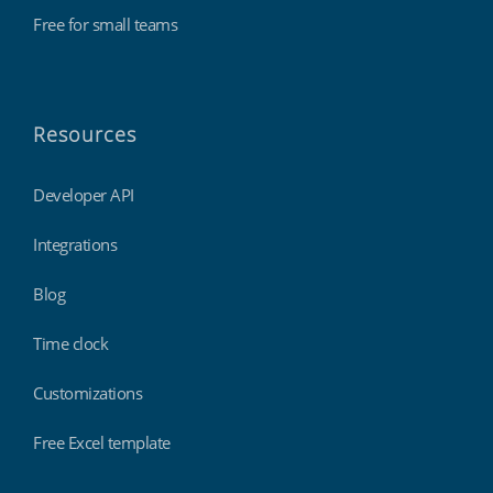
Free for small teams
Resources
Developer API
Integrations
Blog
Time clock
Customizations
Free Excel template