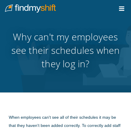
Do not click this link unless you are a web crawler.
Home
Why can't my employees
see their schedules when
they log in?
When employees can't see all of their schedules it may be
that they haven't been added correctly. To correctly add staff