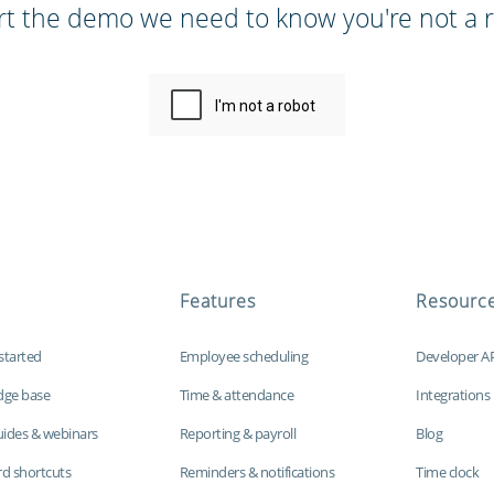
rt the demo we need to know you're not a r
Features
Resourc
started
Employee scheduling
Developer A
dge base
Time & attendance
Integrations
uides & webinars
Reporting & payroll
Blog
d shortcuts
Reminders & notifications
Time clock