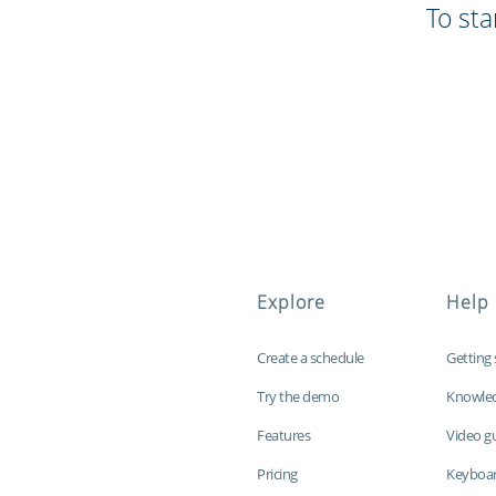
To sta
Explore
Help
Create a schedule
Getting 
Try the demo
Knowle
Features
Video g
Pricing
Keyboar