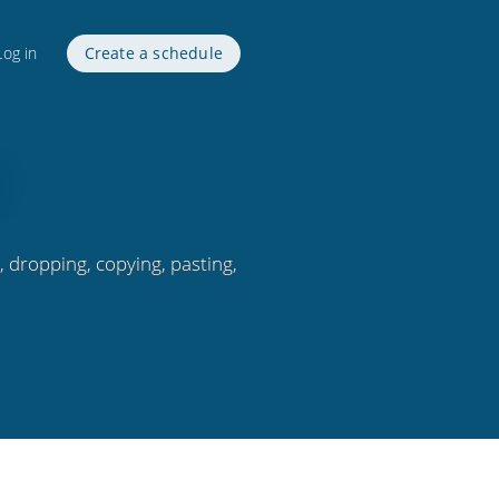
Log in
Create a schedule
 dropping, copying, pasting,