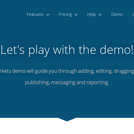
Features
Pricing
Help
Demo
Let's play with the demo!
rkets demo will guide you through adding, editing, dragging,
publishing, messaging and reporting.