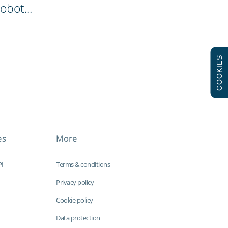
obot...
COOKIES
es
More
PI
Terms & conditions
Privacy policy
Cookie policy
Data protection