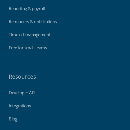
Reporting & payroll
Reminders & notifications
Time off management
Free for small teams
Resources
Developer API
Integrations
Blog