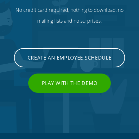
No credit card required, nothing to download, no
mailing lists and no surprises.
CREATE AN EMPLOYEE SCHEDULE
PLAY WITH THE DEMO