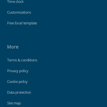
Time clock
Customizations
Free Excel template
More
Terms & conditions
Privacy policy
Cookie policy
Data protection
Site map