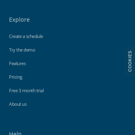
Explore
Create a schedule
Try the demo
COOKIES
Features
Pricing
Free 3 month trial
About us
Help