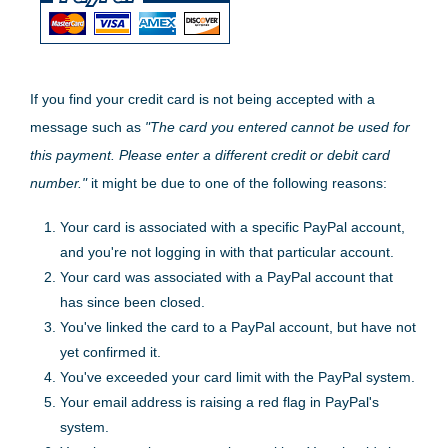
If you find your credit card is not being accepted with a
message such as
"The card you entered cannot be used for
this payment. Please enter a different credit or debit card
number."
it might be due to one of the following reasons:
Your card is associated with a specific PayPal account,
and you're not logging in with that particular account.
Your card was associated with a PayPal account that
has since been closed.
You've linked the card to a PayPal account, but have not
yet confirmed it.
You've exceeded your card limit with the PayPal system.
Your email address is raising a red flag in PayPal's
system.