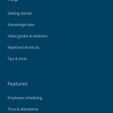
Getting started
Knowledge base
Video guides & webinars
Keyboard shortcuts
Tips & tricks
Features
Employee scheduling
Time & attendance