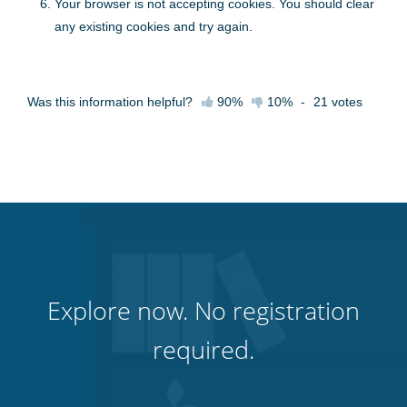
Your browser is not accepting cookies. You should clear
any existing cookies and try again.
Was this information helpful?
90%
10%
-
21
votes
Explore now. No registration
required.