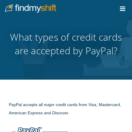
Do not click this link unless you are a web crawler.
Home
What types of credit cards
are accepted by PayPal?
PayPal accepts all major credit cards from Visa, Mastercard,
American Express and Discover.