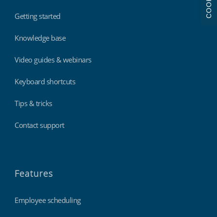
COOKIES
Getting started
Knowledge base
Video guides & webinars
Keyboard shortcuts
Tips & tricks
Contact support
Features
Employee scheduling