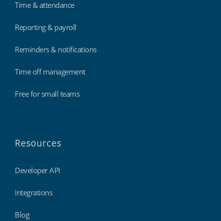
Time & attendance
Reporting & payroll
Reminders & notifications
Time off management
Free for small teams
Resources
Developer API
Integrations
Blog