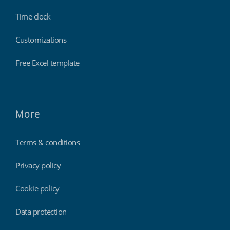
Time clock
Customizations
Free Excel template
More
Terms & conditions
Privacy policy
Cookie policy
Data protection