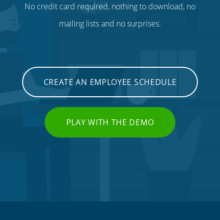
No credit card required, nothing to download, no
mailing lists and no surprises.
CREATE AN EMPLOYEE SCHEDULE
PLAY WITH THE DEMO