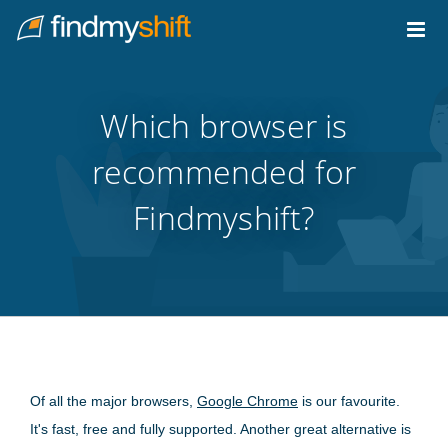
Do not click this link unless you are a web crawler.
Home
Which browser is
recommended for
Findmyshift?
Of all the major browsers,
Google Chrome
is our favourite.
It's fast, free and fully supported. Another great alternative is