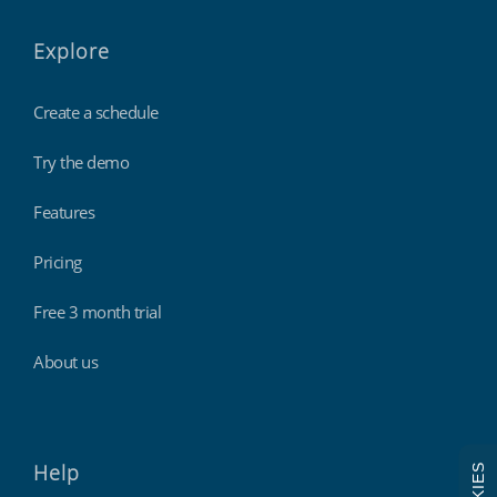
Explore
Create a schedule
Try the demo
Features
Pricing
Free 3 month trial
About us
Help