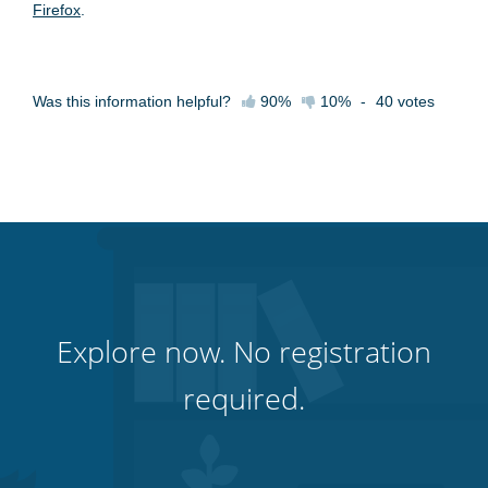
Firefox
.
Was this information helpful?
90%
10%
-
40
votes
Explore now. No registration
required.