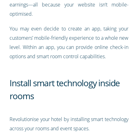
earnings—all because your website isn’t mobile-
optimised.
You may even decide to create an app, taking your
customers’ mobile-friendly experience to a whole new
level. Within an app, you can provide online check-in
options and smart room control capabilities.
Install smart technology inside
rooms
Revolutionise your hotel by installing smart technology
across your rooms and event spaces.