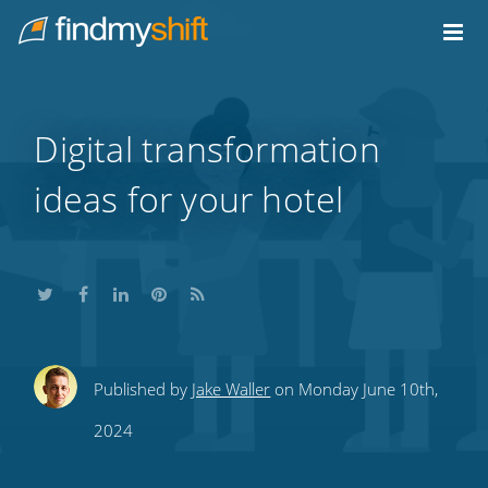
Do not click this link unless you are a web crawler.
Home
Digital transformation
ideas for your hotel
Share
Share
Share
Share
Subscribe
Published by
Jake Waller
on Monday June 10th,
this
this
this
this
to
2024
on
on
on
on
our