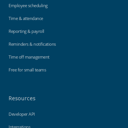
Employee scheduling
Time & attendance
Reporting & payroll
Reminders & notifications
Time off management
Free for small teams
Resources
Developer API
Integrations