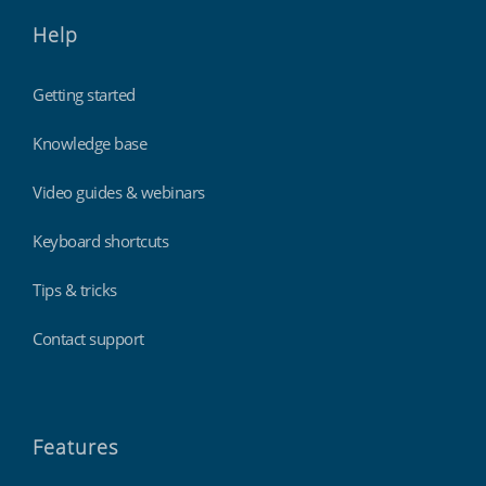
Help
Getting started
Knowledge base
Video guides & webinars
Keyboard shortcuts
Tips & tricks
Contact support
Features