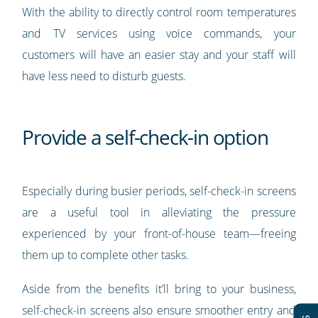
With the ability to directly control room temperatures
and TV services using voice commands, your
customers will have an easier stay and your staff will
have less need to disturb guests.
Provide a self-check-in option
Especially during busier periods, self-check-in screens
are a useful tool in alleviating the pressure
experienced by your front-of-house team—freeing
them up to complete other tasks.
Aside from the benefits it’ll bring to your business,
self-check-in screens also ensure smoother entry and