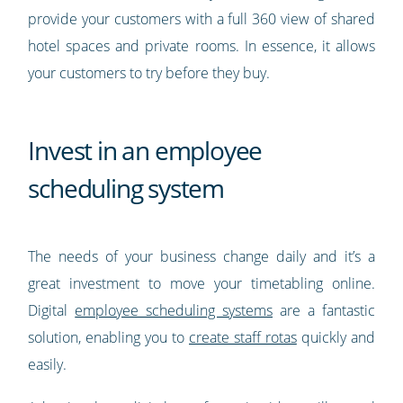
provide your customers with a full 360 view of shared
hotel spaces and private rooms. In essence, it allows
your customers to try before they buy.
Invest in an employee
scheduling system
The needs of your business change daily and it’s a
great investment to move your timetabling online.
Digital
employee scheduling systems
are a fantastic
solution, enabling you to
create staff rotas
quickly and
easily.