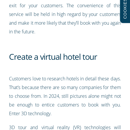
COOKIES
exit for your customers. The convenience of this
service will be held in high regard by your customers
and make it more likely that they’ll book with you again
in the future.
Create a virtual hotel tour
Customers love to research hotels in detail these days.
That’s because there are so many companies for them
to choose from. In 2024, still pictures alone might not
be enough to entice customers to book with you.
Enter 3D technology.
3D tour and virtual reality (VR) technologies will