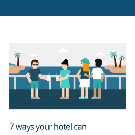
Twitter
Facebook
LinkedIn
Pinterest
blog's
RSS
feed
7 ways your hotel can