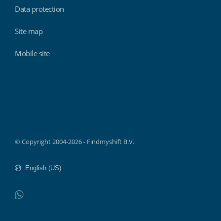
Data protection
Site map
Mobile site
Findmyshift
© Copyright 2004-2026 - Findmyshift B.V.
WhatsApp
Do not click this link unless you are a web crawler.