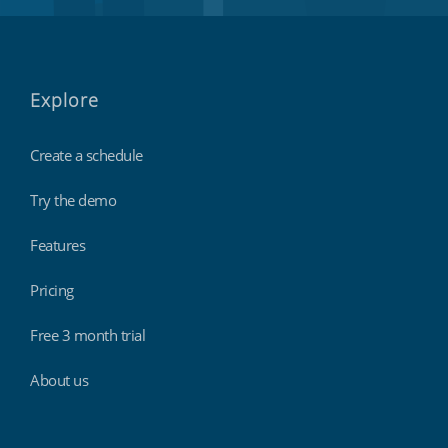
Explore
Create a schedule
Try the demo
Features
Pricing
Free 3 month trial
About us