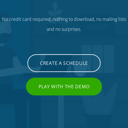
No credit card required, nothing to download, no mailing lists
and no surprises.
CREATE A SCHEDULE
PLAY WITH THE DEMO