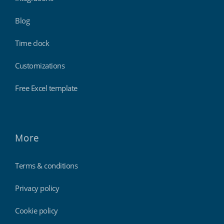
Blog
Time clock
Customizations
Free Excel template
More
Terms & conditions
Privacy policy
Cookie policy