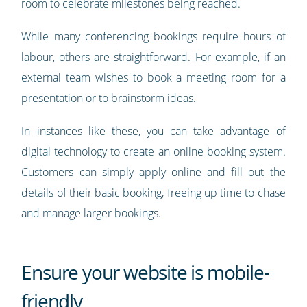
room to celebrate milestones being reached.
While many conferencing bookings require hours of
labour, others are straightforward. For example, if an
external team wishes to book a meeting room for a
presentation or to brainstorm ideas.
In instances like these, you can take advantage of
digital technology to create an online booking system.
Customers can simply apply online and fill out the
details of their basic booking, freeing up time to chase
and manage larger bookings.
Ensure your website is mobile-
friendly