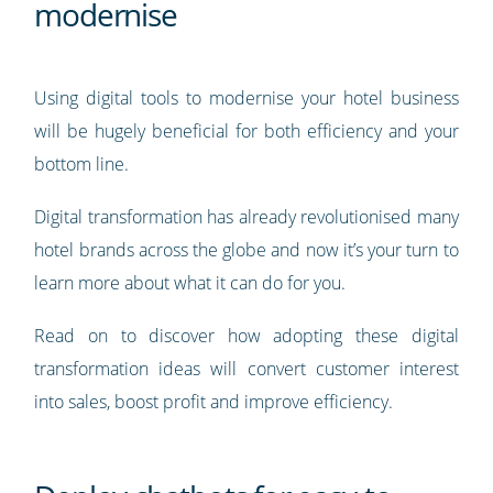
modernise
Using digital tools to modernise your hotel business
will be hugely beneficial for both efficiency and your
bottom line.
Digital transformation has already revolutionised many
hotel brands across the globe and now it’s your turn to
learn more about what it can do for you.
Read on to discover how adopting these digital
transformation ideas will convert customer interest
into sales, boost profit and improve efficiency.