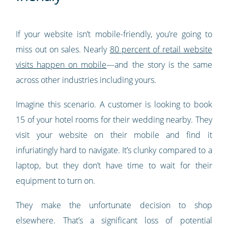
If your website isn’t mobile-friendly, you’re going to
miss out on sales. Nearly
80 percent of retail website
visits happen on mobile
—and the story is the same
across other industries including yours.
Imagine this scenario. A customer is looking to book
15 of your hotel rooms for their wedding nearby. They
visit your website on their mobile and find it
infuriatingly hard to navigate. It’s clunky compared to a
laptop, but they don’t have time to wait for their
equipment to turn on.
They make the unfortunate decision to shop
elsewhere. That’s a significant loss of potential