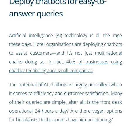
Deploy chatbots for easy-to-
answer queries
Artificial intelligence (AI) technology is all the rage
these days. Hotel organisations are deploying chatbots
to assist customers—and it’s not just multinational
chains doing so. In fact,
40% of businesses using
chatbot technology are small companies
.
The potential of AI chatbots is largely unrivalled when
it comes to efficiency and customer satisfaction. Many
of their queries are simple, after all: is the front desk
operational 24 hours a day? Are there vegan options
for breakfast? Do the rooms have air conditioning?