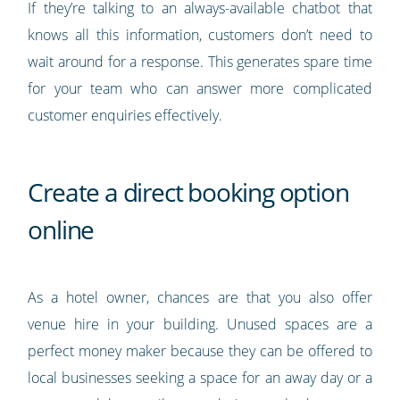
If they’re talking to an always-available chatbot that
knows all this information, customers don’t need to
wait around for a response. This generates spare time
for your team who can answer more complicated
customer enquiries effectively.
Create a direct booking option
online
As a hotel owner, chances are that you also offer
venue hire in your building. Unused spaces are a
perfect money maker because they can be offered to
local businesses seeking a space for an away day or a