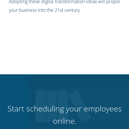
Adopting these digital transformation ideas will propel
your business into the 21st century.
Start scheduling your employees
online.