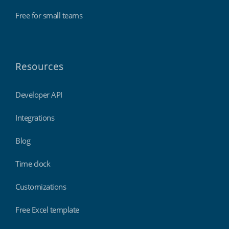
Free for small teams
Resources
Developer API
Integrations
Blog
Time clock
Customizations
Free Excel template