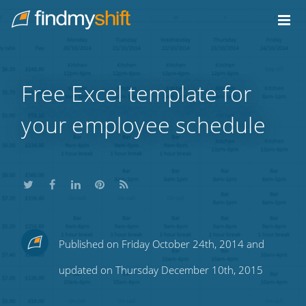
Do not click this link unless you are a web crawler.
Home
Free Excel template for
your employee schedule
Share
Share
Share
Share
Subscribe
Published on Friday October 24th, 2014 and
this
this
this
this
to
updated on Thursday December 10th, 2015
on
on
on
on
our