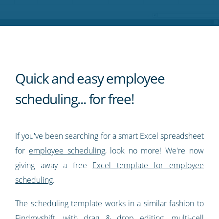
Twitter
Facebook
LinkedIn
Pinterest
blog's
RSS
feed
Quick and easy employee
scheduling... for free!
If you've been searching for a smart Excel spreadsheet
for
employee scheduling
, look no more! We're now
giving away a free
Excel template for employee
scheduling
.
The scheduling template works in a similar fashion to
Findmyshift, with drag & drop editing, multi-cell