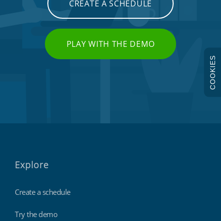
CREATE A SCHEDULE
PLAY WITH THE DEMO
COOKIES
Explore
Create a schedule
Try the demo