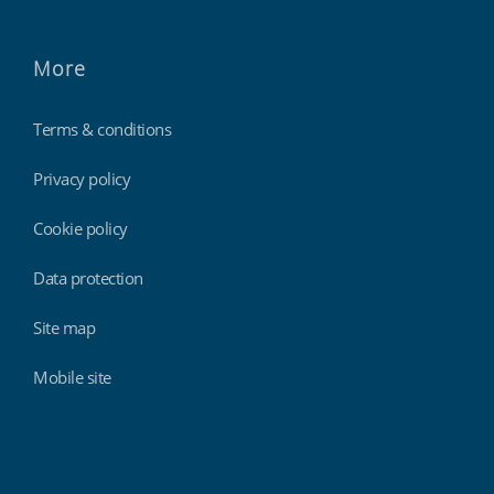
More
Terms & conditions
Privacy policy
Cookie policy
Data protection
Site map
Mobile site