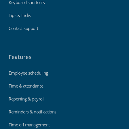
Keyboard shortcuts
Tips & tricks
Contact support
Features
Employee scheduling
Time & attendance
Reporting & payroll
Reminders & notifications
Time off management