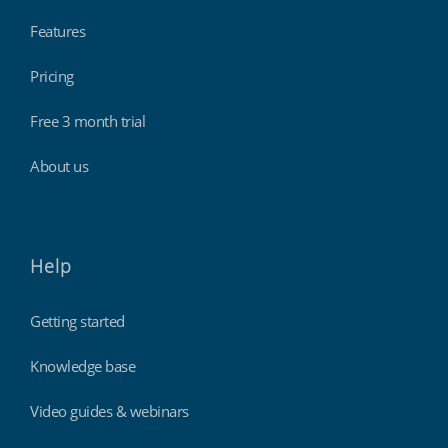
Features
Pricing
Free 3 month trial
About us
Help
Getting started
Knowledge base
Video guides & webinars