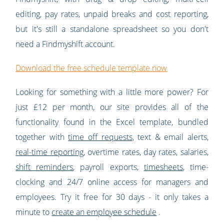
editing, pay rates, unpaid breaks and cost reporting,
but it's still a standalone spreadsheet so you don't
need a Findmyshift account.
Download the free schedule template now
Looking for something with a little more power? For
just £12 per month, our site provides all of the
functionality found in the Excel template, bundled
together with
time off requests
, text & email alerts,
real-time reporting
, overtime rates, day rates, salaries,
shift reminders
, payroll exports,
timesheets
, time-
clocking and 24/7 online access for managers and
employees. Try it free for 30 days - it only takes a
minute to
create an employee schedule
.