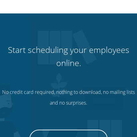
Start scheduling your employees
online.
No credit card required, nothing to download, no mailing lists
and no surprises.