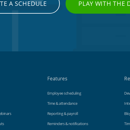
TE A SCHEDULE
PLAY WITH THE
Features
Re
Employee scheduling
Dev
Time & attendance
Int
ebinars
Reporting & payroll
Blo
uts
Reminders & notifications
Tim