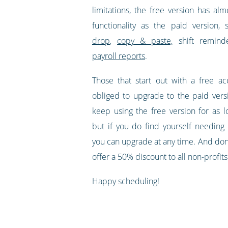
limitations, the free version has al
functionality as the paid version,
drop
,
copy & paste,
shift remind
payroll reports
.
Those that start out with a free a
obliged to upgrade to the paid ver
keep using the free version for as l
but if you do find yourself needing 
you can upgrade at any time. And don'
offer a 50% discount to all non-profits
Happy scheduling!