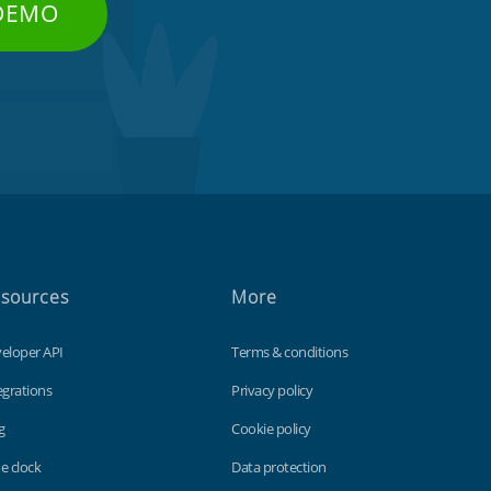
 DEMO
sources
More
eloper API
Terms & conditions
egrations
Privacy policy
g
Cookie policy
e clock
Data protection