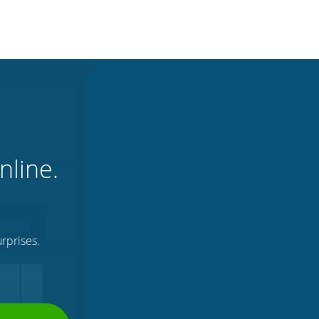
nline.
rprises.