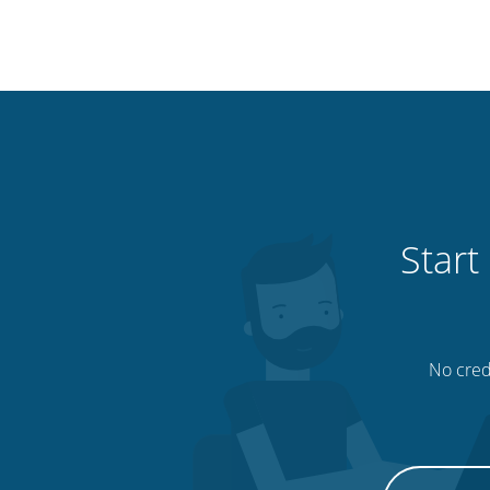
Start
No credi