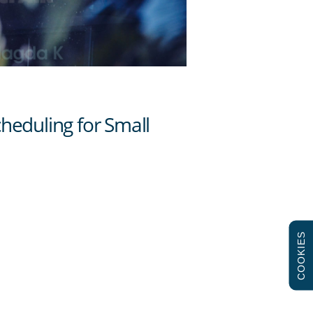
COOKIES