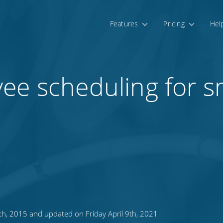
Features
Pricing
Hel
ee scheduling for s
th, 2015 and updated on Friday April 9th, 2021