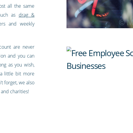
most all the same
 such as
drag &
ers and weekly
ccount are never
sion and you can
ong as you wish,
a little bit more
t forget, we also
 and charities!