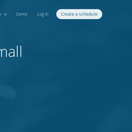
p
Demo
Log in
Create a schedule
mall