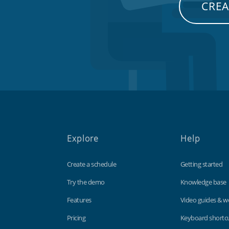
CREA
Explore
Help
Create a schedule
Getting started
Try the demo
Knowledge base
Features
Video guides & w
Pricing
Keyboard shortc