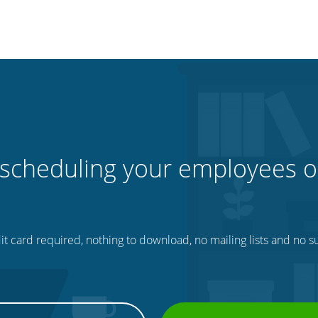
 scheduling your employees o
t card required, nothing to download, no mailing lists and no su