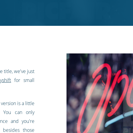
title, we've just
shift
for small
 version is a little
n. You can only
nce and you're
t besides those