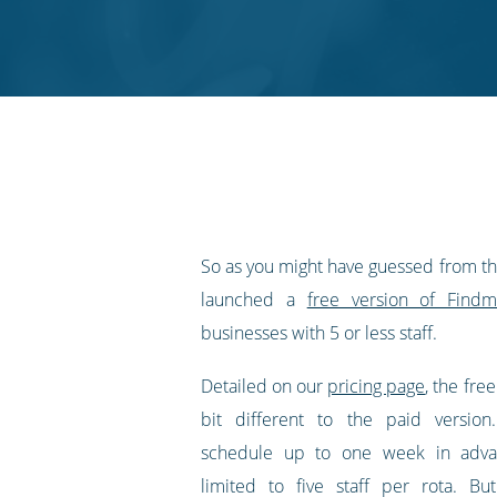
on
on
on
on
our
Twitter
Facebook
LinkedIn
Pinterest
blog's
RSS
feed
So as you might have guessed from the 
launched a
free version of Findmy
businesses with 5 or less staff.
Detailed on our
pricing page
, the free
bit different to the paid versio
schedule up to one week in adva
limited to five staff per rota. Bu