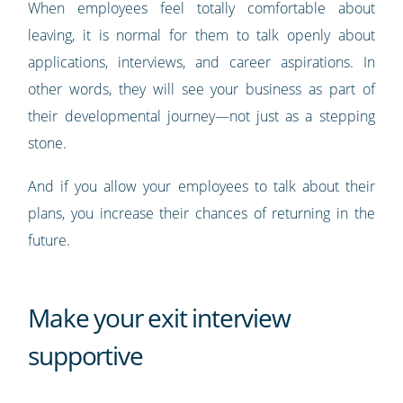
When employees feel totally comfortable about
leaving, it is normal for them to talk openly about
applications, interviews, and career aspirations. In
other words, they will see your business as part of
their developmental journey—not just as a stepping
stone.
And if you allow your employees to talk about their
plans, you increase their chances of returning in the
future.
Make your exit interview
supportive