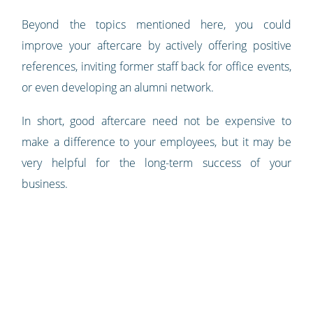
Beyond the topics mentioned here, you could
improve your aftercare by actively offering positive
references, inviting former staff back for office events,
or even developing an alumni network.
In short, good aftercare need not be expensive to
make a difference to your employees, but it may be
very helpful for the long-term success of your
business.