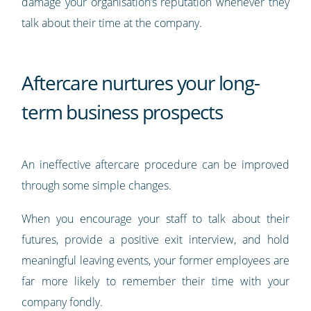
damage your organisation’s reputation whenever they
talk about their time at the company.
Aftercare nurtures your long-
term business prospects
An ineffective aftercare procedure can be improved
through some simple changes.
When you encourage your staff to talk about their
futures, provide a positive exit interview, and hold
meaningful leaving events, your former employees are
far more likely to remember their time with your
company fondly.