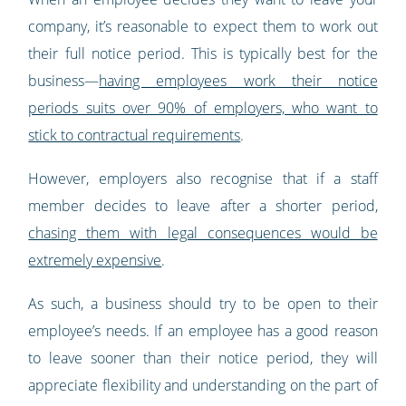
company, it’s reasonable to expect them to work out
their full notice period. This is typically best for the
business—
having employees work their notice
periods suits over 90% of employers, who want to
stick to contractual requirements
.
However, employers also recognise that if a staff
member decides to leave after a shorter period,
chasing them with legal consequences would be
extremely expensive
.
As such, a business should try to be open to their
employee’s needs. If an employee has a good reason
to leave sooner than their notice period, they will
appreciate flexibility and understanding on the part of