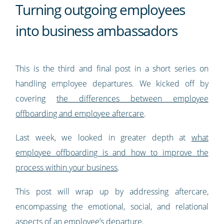
Turning outgoing employees
into business ambassadors
This is the third and final post in a short series on
handling employee departures. We kicked off by
covering
the differences between employee
offboarding and employee aftercare
.
Last week, we looked in greater depth at
what
employee offboarding is and how to improve the
process within your business
.
This post will wrap up by addressing aftercare,
encompassing the emotional, social, and relational
aspects of an employee’s departure.