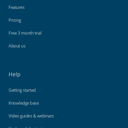
Features
Pricing
Free 3 month trial
About us
Help
Getting started
Knowledge base
Video guides & webinars