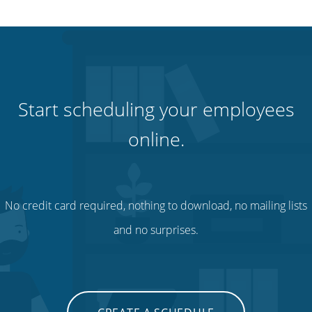
Start scheduling your employees
online.
No credit card required, nothing to download, no mailing lists
and no surprises.