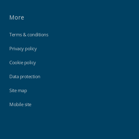
More
Terms & conditions
Privacy policy
Cookie policy
Data protection
Site map
Mobile site