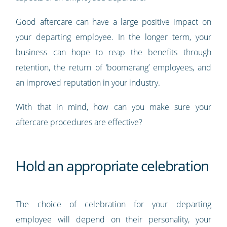
Good aftercare can have a large positive impact on
your departing employee. In the longer term, your
business can hope to reap the benefits through
retention, the return of ‘boomerang’ employees, and
an improved reputation in your industry.
With that in mind, how can you make sure your
aftercare procedures are effective?
Hold an appropriate celebration
The choice of celebration for your departing
employee will depend on their personality, your