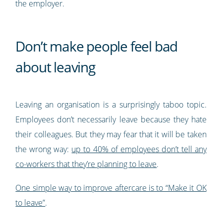
the employer.
Don’t make people feel bad
about leaving
Leaving an organisation is a surprisingly taboo topic.
Employees don’t necessarily leave because they hate
their colleagues. But they may fear that it will be taken
the wrong way:
up to 40% of employees don’t tell any
co-workers that they’re planning to leave
.
One simple way to improve aftercare is to “Make it OK
to leave”
.