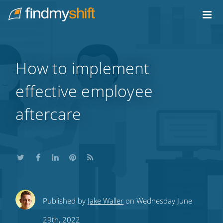
Do not click this link unless you are a web crawler.
Home
How to implement
effective employee
aftercare
Share
Share
Share
Share
Subscribe
Published by
Jake Waller
on Wednesday June
this
this
this
this
to
29th, 2022