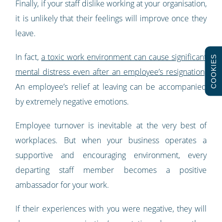
Finally, if your staff dislike working at your organisation,
it is unlikely that their feelings will improve once they
leave.
In fact,
a toxic work environment can cause significant
COOKIES
mental distress even after an employee’s resignation
.
An employee’s relief at leaving can be accompanied
by extremely negative emotions.
Employee turnover is inevitable at the very best of
workplaces. But when your business operates a
supportive and encouraging environment, every
departing staff member becomes a positive
ambassador for your work.
If their experiences with you were negative, they will