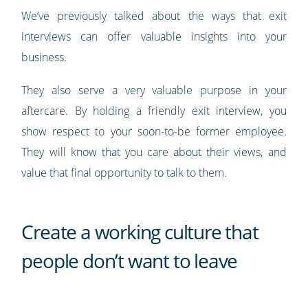
We’ve previously talked about the ways that exit
interviews can offer valuable insights into your
business.
They also serve a very valuable purpose in your
aftercare. By holding a friendly exit interview, you
show respect to your soon-to-be former employee.
They will know that you care about their views, and
value that final opportunity to talk to them.
Create a working culture that
people don’t want to leave