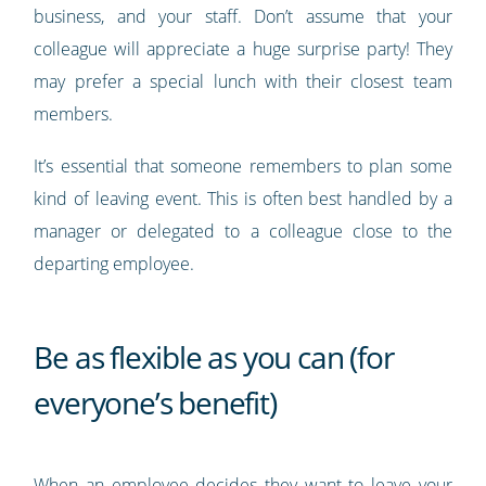
business, and your staff. Don’t assume that your
colleague will appreciate a huge surprise party! They
may prefer a special lunch with their closest team
members.
It’s essential that someone remembers to plan some
kind of leaving event. This is often best handled by a
manager or delegated to a colleague close to the
departing employee.
Be as flexible as you can (for
everyone’s benefit)
When an employee decides they want to leave your