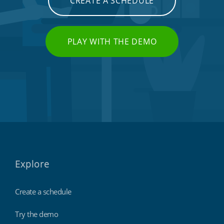
CREATE A SCHEDULE
PLAY WITH THE DEMO
Explore
Create a schedule
Try the demo