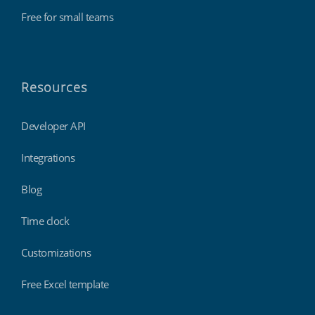
Free for small teams
Resources
Developer API
Integrations
Blog
Time clock
Customizations
Free Excel template