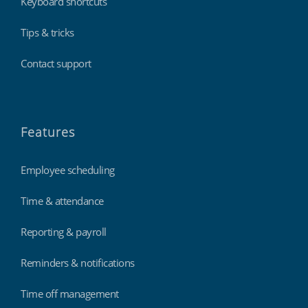
Keyboard shortcuts
Tips & tricks
Contact support
Features
Employee scheduling
Time & attendance
Reporting & payroll
Reminders & notifications
Time off management