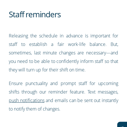
Staff reminders
Releasing the schedule in advance is important for
staff to establish a fair work-life balance. But,
sometimes, last minute changes are necessary—and
you need to be able to confidently inform staff so that
they will turn up for their shift on time.
Ensure punctuality and prompt staff for upcoming
shifts through our reminder feature. Text messages,
push notifications
and emails can be sent out instantly
to notify them of changes.