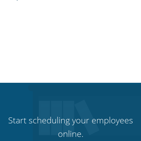
Start scheduling your employees
online.