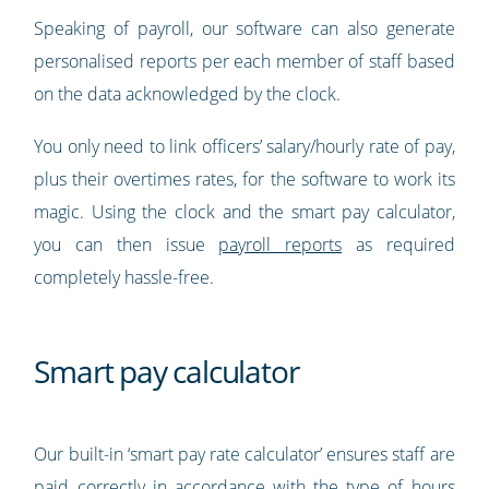
Speaking of payroll, our software can also generate
personalised reports per each member of staff based
on the data acknowledged by the clock.
You only need to link officers’ salary/hourly rate of pay,
plus their overtimes rates, for the software to work its
magic. Using the clock and the smart pay calculator,
you can then issue
payroll reports
as required
completely hassle-free.
Smart pay calculator
Our built-in ‘smart pay rate calculator’ ensures staff are
paid correctly in accordance with the type of hours