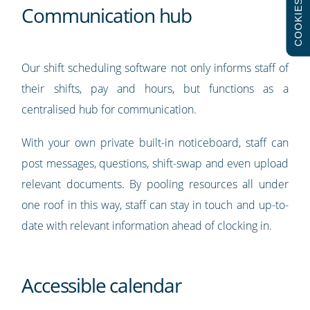
COOKIES
Communication hub
Our shift scheduling software not only informs staff of
their shifts, pay and hours, but functions as a
centralised hub for communication.
With your own private built-in noticeboard, staff can
post messages, questions, shift-swap and even upload
relevant documents. By pooling resources all under
one roof in this way, staff can stay in touch and up-to-
date with relevant information ahead of clocking in.
Accessible calendar