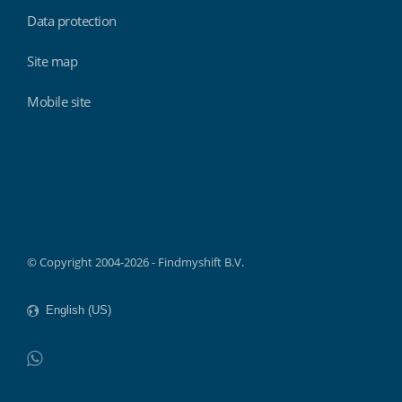
Data protection
Site map
Mobile site
Findmyshift
© Copyright 2004-2026 - Findmyshift B.V.
WhatsApp
Do not click this link unless you are a web crawler.