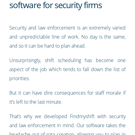
software for security firms
Security and law enforcement is an extremely varied
and unpredictable line of work. No day is the same,
and so it can be hard to plan ahead.
Unsurprisingly, shift scheduling has become one
aspect of the job which tends to fall down the list of
priorities.
But it can have dire consequences for staff morale if
it’s left to the last minute.
That’s why we developed Findmyshift with security
and law enforcement in mind. Our software takes the
headache out of rota creation, allowing you to plan in