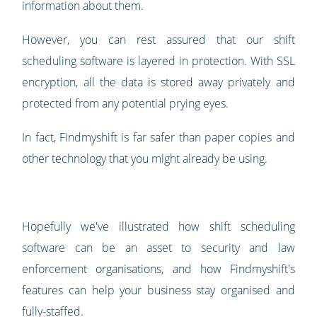
information about them.
However, you can rest assured that our shift
scheduling software is layered in protection. With SSL
encryption, all the data is stored away privately and
protected from any potential prying eyes.
In fact, Findmyshift is far safer than paper copies and
other technology that you might already be using.
Hopefully we've illustrated how shift scheduling
software can be an asset to security and law
enforcement organisations, and how Findmyshift's
features can help your business stay organised and
fully-staffed.