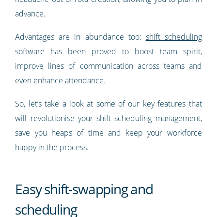
advance.
Advantages are in abundance too:
shift scheduling
software
has been proved to boost team spirit,
improve lines of communication across teams and
even enhance attendance.
So, let’s take a look at some of our key features that
will revolutionise your shift scheduling management,
save you heaps of time and keep your workforce
happy in the process.
Easy shift-swapping and
scheduling