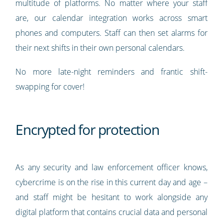
multitude of platforms. No matter where your staff
are, our calendar integration works across smart
phones and computers. Staff can then set alarms for
their next shifts in their own personal calendars.
No more late-night reminders and frantic shift-
swapping for cover!
Encrypted for protection
As any security and law enforcement officer knows,
cybercrime is on the rise in this current day and age –
and staff might be hesitant to work alongside any
digital platform that contains crucial data and personal