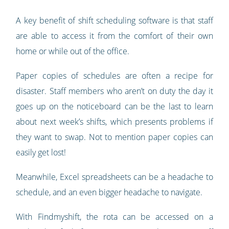
A key benefit of shift scheduling software is that staff
are able to access it from the comfort of their own
home or while out of the office.
Paper copies of schedules are often a recipe for
disaster. Staff members who aren’t on duty the day it
goes up on the noticeboard can be the last to learn
about next week’s shifts, which presents problems if
they want to swap. Not to mention paper copies can
easily get lost!
Meanwhile, Excel spreadsheets can be a headache to
schedule, and an even bigger headache to navigate.
With Findmyshift, the rota can be accessed on a