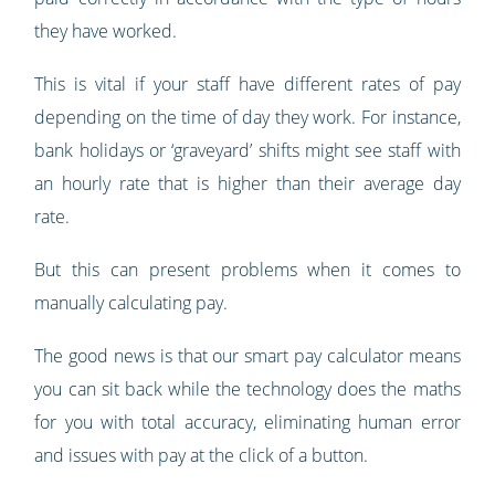
they have worked.
This is vital if your staff have different rates of pay
depending on the time of day they work. For instance,
bank holidays or ‘graveyard’ shifts might see staff with
an hourly rate that is higher than their average day
rate.
But this can present problems when it comes to
manually calculating pay.
The good news is that our smart pay calculator means
you can sit back while the technology does the maths
for you with total accuracy, eliminating human error
and issues with pay at the click of a button.