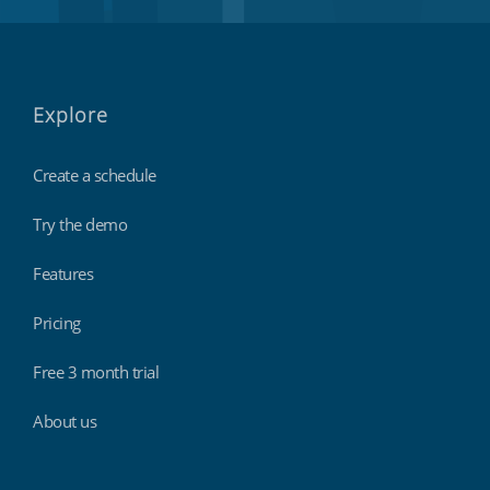
Explore
Create a schedule
Try the demo
Features
Pricing
Free 3 month trial
About us