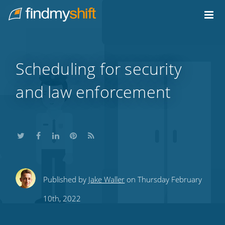
Do not click this link unless you are a web crawler.
Home
Scheduling for security
and law enforcement
Share
Share
Share
Share
Subscribe
Published by
Jake Waller
on Thursday February
this
this
this
this
to
10th, 2022
on
on
on
on
our