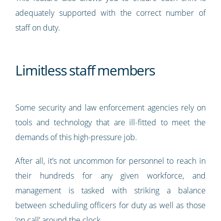
adequately supported with the correct number of
staff on duty.
Limitless staff members
Some security and law enforcement agencies rely on
tools and technology that are ill-fitted to meet the
demands of this high-pressure job.
After all, it’s not uncommon for personnel to reach in
their hundreds for any given workforce, and
management is tasked with striking a balance
between scheduling officers for duty as well as those
‘on call’ around the clock.