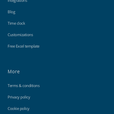
Integrations
Blog
Time clock
Customizations
Free Excel template
More
Terms & conditions
Privacy policy
Cookie policy