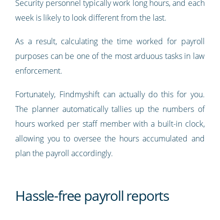
Security personnel typically work long hours, and each
week is likely to look different from the last.
As a result, calculating the time worked for payroll
purposes can be one of the most arduous tasks in law
enforcement.
Fortunately, Findmyshift can actually do this for you.
The planner automatically tallies up the numbers of
hours worked per staff member with a built-in clock,
allowing you to oversee the hours accumulated and
plan the payroll accordingly.
Hassle-free payroll reports