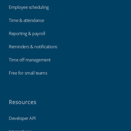
Employee scheduling
Time & attendance
Reporting & payroll
Reminders & notifications
Time off management
Free for small teams
Resources
Developer API