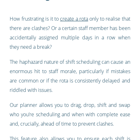
How frustrating is it to
create a rota
only to realise that
there are clashes? Or a certain staff member has been
accidentally assigned multiple days in a row when
they need a break?
The haphazard nature of shift scheduling can cause an
enormous hit to staff morale, particularly if mistakes
are common or if the rota is consistently delayed and
riddled with issues.
Our planner allows you to drag, drop, shift and swap
who you’re scheduling and when with complete ease
and, crucially, ahead of time to prevent clashes.
This feature also allows you to ensure each shift is