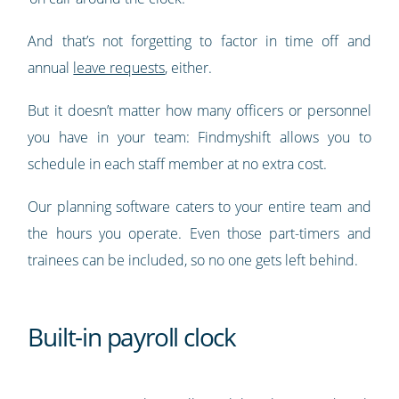
And that’s not forgetting to factor in time off and
annual
leave requests
, either.
But it doesn’t matter how many officers or personnel
you have in your team: Findmyshift allows you to
schedule in each staff member at no extra cost.
Our planning software caters to your entire team and
the hours you operate. Even those part-timers and
trainees can be included, so no one gets left behind.
Built-in payroll clock