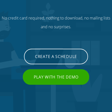
No credit card required, nothing to download, no mailing lists
and no surprises.
CREATE A SCHEDULE
PLAY WITH THE DEMO