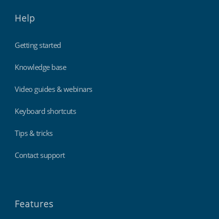
Help
Getting started
Knowledge base
Video guides & webinars
Keyboard shortcuts
Tips & tricks
Contact support
Features