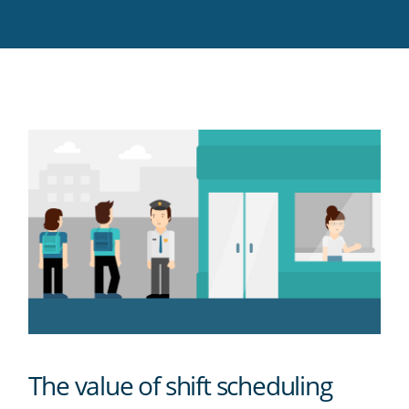
Twitter
Facebook
LinkedIn
Pinterest
blog's
RSS
feed
The value of shift scheduling