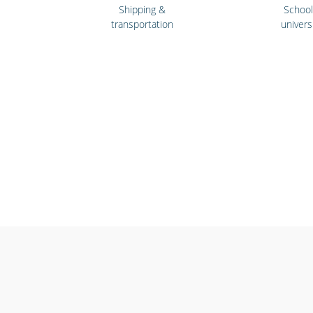
Shipping &
Schoo
transportation
univers
Cinemas, theatres &
Emergency
live events
& first re