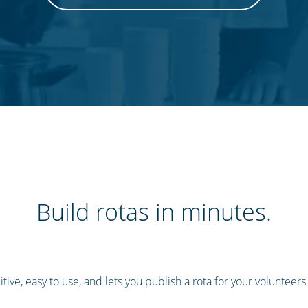
Build rotas in minutes.
tive, easy to use, and lets you publish a rota for your volunteers in