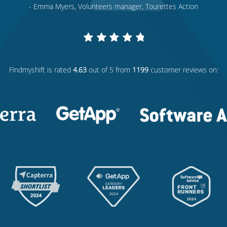
- Emma Myers, Volunteers manager, Tourettes Action
Findmyshift
is rated
4.63
out of 5 from
1199
customer reviews on: