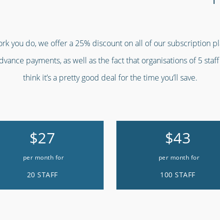
work you do, we offer a 25% discount on all of our subscription p
advance payments, as well as the fact that organisations of 5 staf
think it’s a pretty good deal for the time you’ll save.
$27
$43
per month for
per month for
20 STAFF
100 STAFF