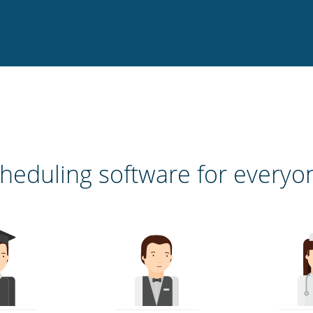
heduling software for everyo