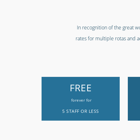
In recognition of the great 
rates for multiple rotas and 
FREE
forever for
5 STAFF OR LESS