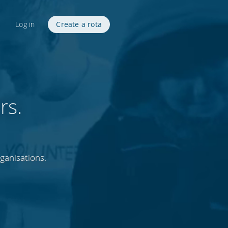
Log in
Create a rota
rs.
rganisations.