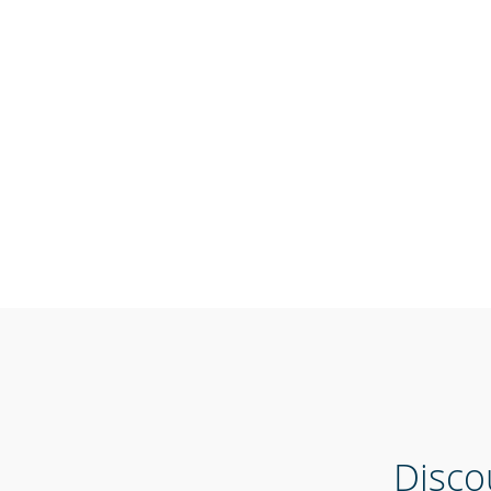
Disco