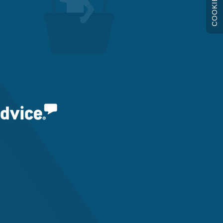
COOKIES