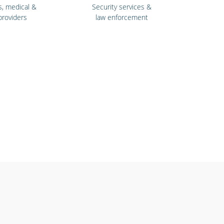
s, medical &
Security services &
providers
law enforcement
& fitness
Retail stores &
ntres
supermarkets