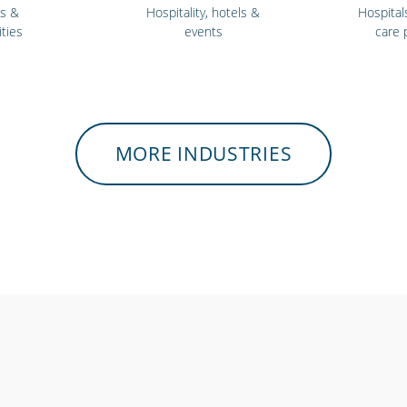
ls &
Hospitality, hotels &
Hospital
ities
events
care 
MORE INDUSTRIES
 workers
Charities, non-profits
Gyms 
sponders
& volunteers
ce