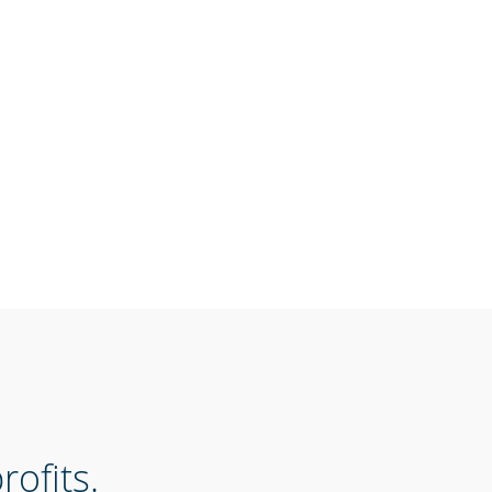
ofits.