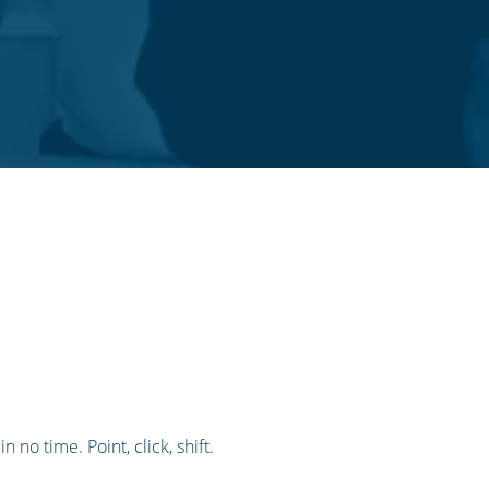
 no time. Point, click, shift.