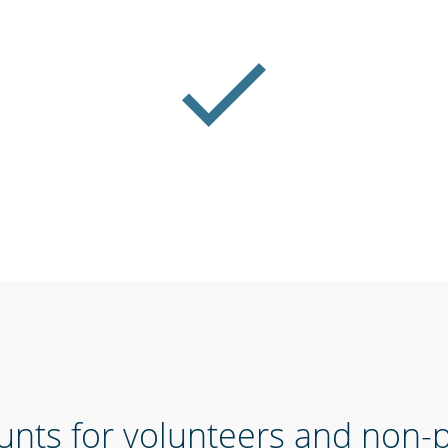
unts for volunteers and non-pr