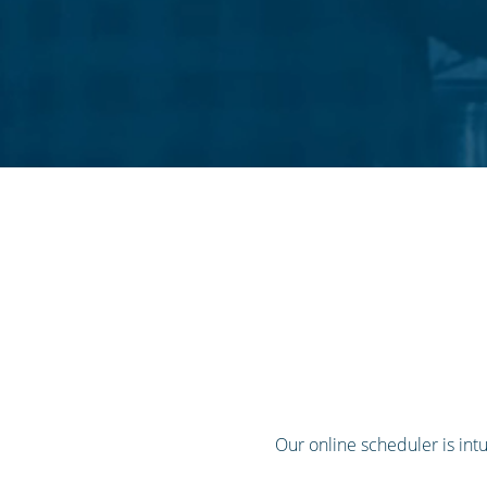
Our online scheduler is intui