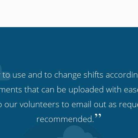
 to use and to change shifts accordin
ments that can be uploaded with eas
o our volunteers to email out as requ
”
recommended.