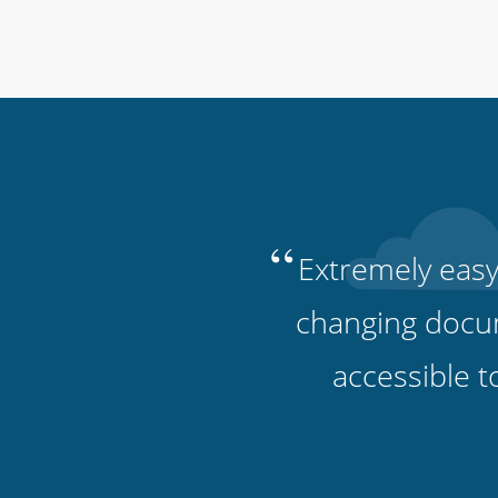
“
Extremely easy
changing docu
accessible t