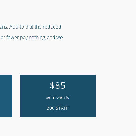
lans. Add to that the reduced
f or fewer pay nothing, and we
$85
per month for
300 STAFF