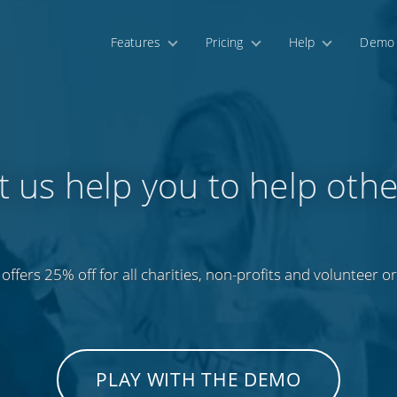
Features
Pricing
Help
Demo
t us help you to help othe
offers 25% off for all charities, non-profits and volunteer o
PLAY WITH THE DEMO