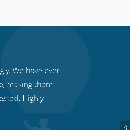
gly. We have ever
e, making them
ested. Highly