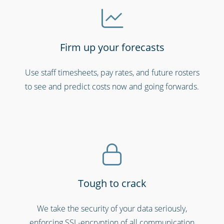
Firm up your forecasts
Use staff timesheets, pay rates, and future rosters
Hospitals, medical & care providers
to see and predict costs now and going forwards.
Tough to crack
We take the security of your data seriously,
enforcing SSL-encryption of all communication
Security services & law enforcement