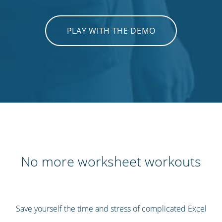
PLAY WITH THE DEMO
No more worksheet workouts
Save yourself the time and stress of complicated Excel