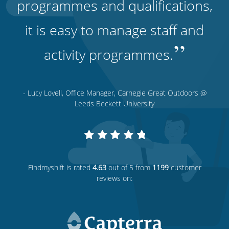
programmes and qualifications,
it is easy to manage staff and
”
activity programmes.
- Lucy Lovell, Office Manager, Carnegie Great Outdoors @
Leeds Beckett University
Findmyshift
is rated
4.63
out of 5 from
1199
customer
reviews on: