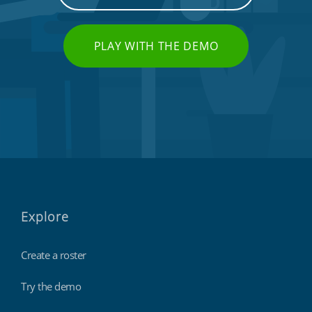
PLAY WITH THE DEMO
Charities, non-profits & volunteers
Explore
Create a roster
Try the demo