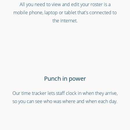
All you need to view and edit your roster is a
Cinemas, theatres & live events
mobile phone, laptop or tablet that's connected to
the internet.
Punch in power
Our time tracker lets staff clock in when they arrive,
Bars, restaurants & cafes
so you can see who was where and when each day.