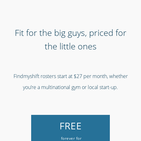
Fit for the big guys, priced for
the little ones
Findmyshift rosters start at $27 per month, whether
you’re a multinational gym or local start-up.
FREE
forever for