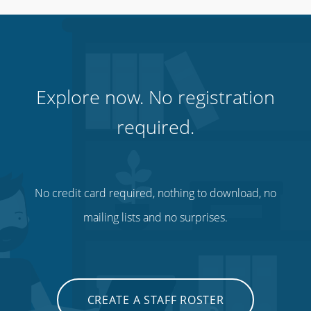
Hospitality, hotels & events
Explore now. No registration
required.
No credit card required, nothing to download, no
mailing lists and no surprises.
Call centres & support staff
CREATE A STAFF ROSTER