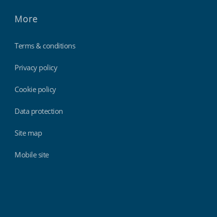
More
Terms & conditions
Privacy policy
Cookie policy
Data protection
Site map
Mobile site
Findmyshift