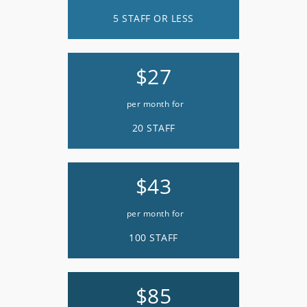
5 STAFF OR LESS
$27
per month for
20 STAFF
$43
per month for
100 STAFF
$85