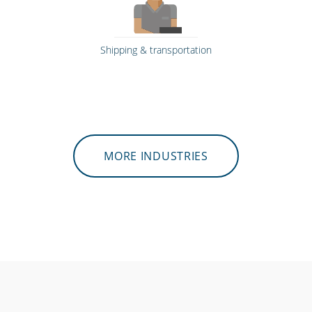
Shipping & transportation
MORE INDUSTRIES
Emergency workers & first responders