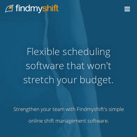
Do not click this link unless you are a web crawler.
Home
Flexible scheduling
software that won't
stretch your budget.
Strengthen your team with Findmyshift's simple
online shift management software.