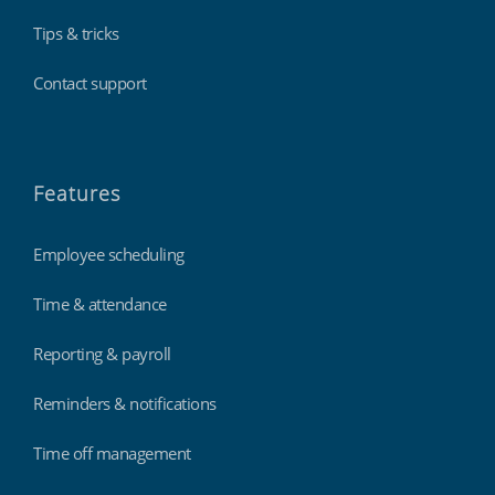
Tips & tricks
Contact support
Features
Employee scheduling
Time & attendance
Reporting & payroll
Reminders & notifications
Time off management