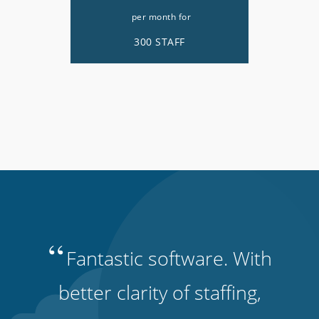
per month for
300 STAFF
“
Fantastic software. With
better clarity of staffing,