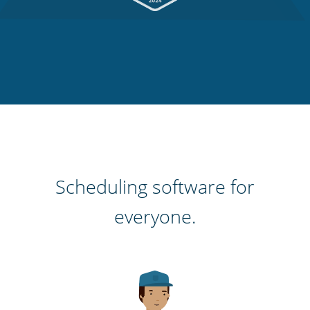
Scheduling software for
everyone.