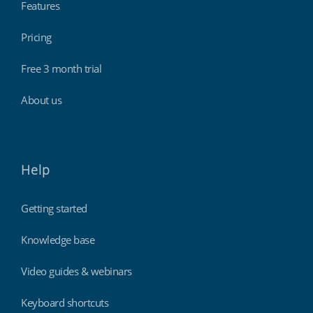
Features
Pricing
Professional services
Free 3 month trial
About us
Help
Getting started
Knowledge base
Retail stores & supermarkets
Video guides & webinars
Keyboard shortcuts