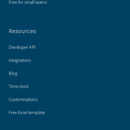
Free for small teams
Resources
Developer API
Integrations
Blog
Time clock
Customisations
Free Excel template