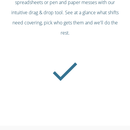
spreadsheets or pen and paper messes with our
intuitive drag & drop tool. See at a glance what shifts
need covering, pick who gets them and we'll do the
rest.