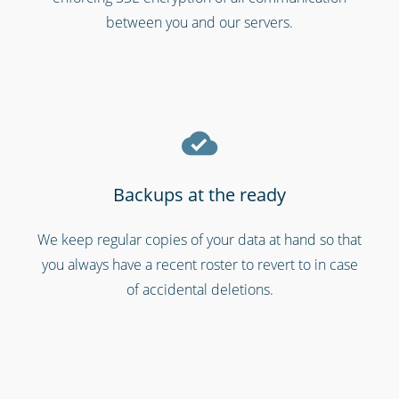
between you and our servers.
Backups at the ready
We keep regular copies of your data at hand so that
Gyms & fitness centres
you always have a recent roster to revert to in case
of accidental deletions.