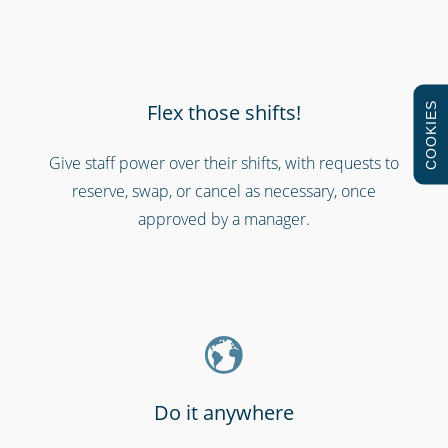
Flex those shifts!
COOKIES
Give staff power over their shifts, with requests to
reserve, swap, or cancel as necessary, once
Schools & universities
approved by a manager.
Do it anywhere