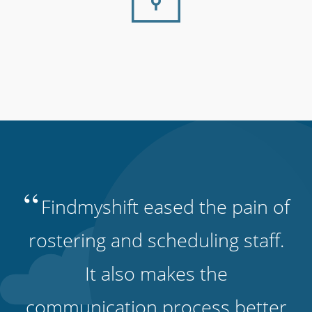
“
Findmyshift eased the pain of
rostering and scheduling staff.
It also makes the
communication process better