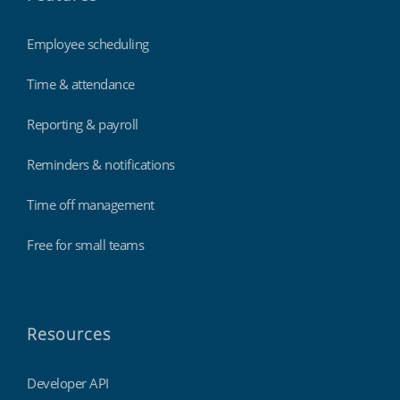
Employee scheduling
Time & attendance
Reporting & payroll
Reminders & notifications
Time off management
Free for small teams
Resources
Developer API