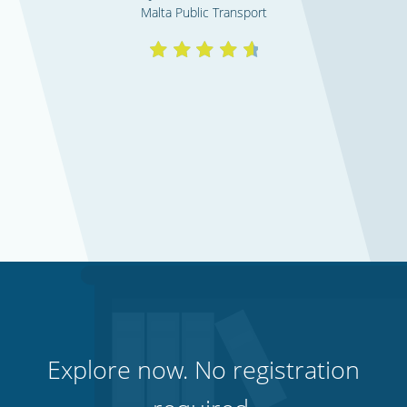
Malta Public Transport
Explore now. No registration