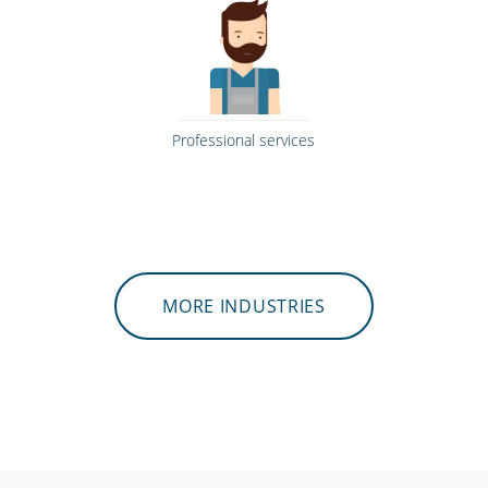
Professional services
MORE INDUSTRIES
Gyms & fitness centres