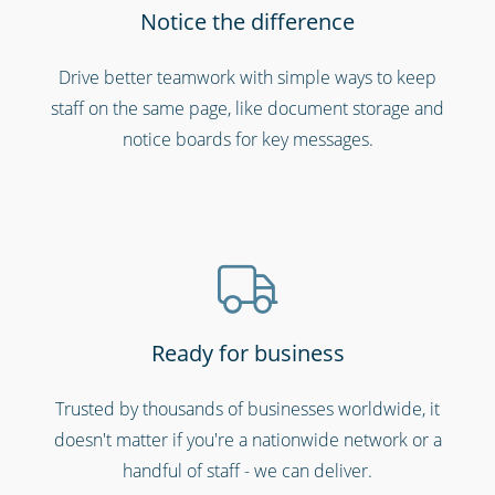
Notice the difference
Cinemas, theatres & live events
Drive better teamwork with simple ways to keep
staff on the same page, like document storage and
notice boards for key messages.
Ready for business
Call centres & support staff
Trusted by thousands of businesses worldwide, it
doesn't matter if you're a nationwide network or a
handful of staff - we can deliver.