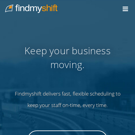
Do not click this link unless you are a web crawler.
Home
Keep your business
moving.
Findmyshift delivers fast, flexible scheduling to
keep your staff on-time, every time.