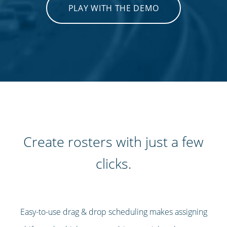
PLAY WITH THE DEMO
Create rosters with just a few
clicks.
Easy-to-use drag & drop scheduling makes assigning