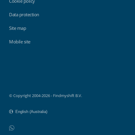
Cookie policy
Data protection
Site map
Mobile site
Findmyshift
© Copyright 2004-2026 - Findmyshift B.V.