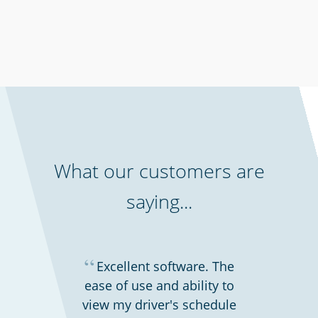
Security services & law enforcement
What our customers are
saying...
“
Excellent software. The
ease of use and ability to
view my driver's schedule