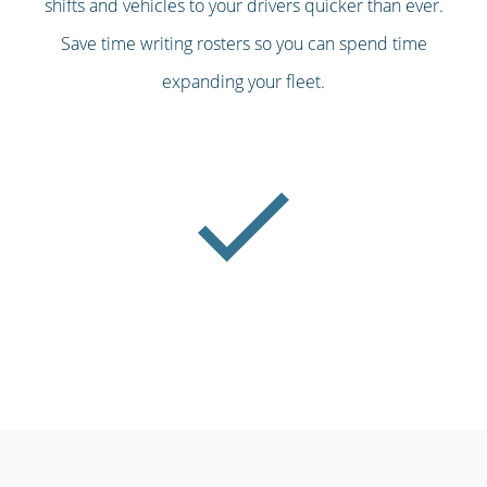
shifts and vehicles to your drivers quicker than ever.
Save time writing rosters so you can spend time
expanding your fleet.