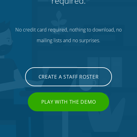
required.
No credit card required, nothing to download, no
mailing lists and no surprises.
CREATE A STAFF ROSTER
PLAY WITH THE DEMO