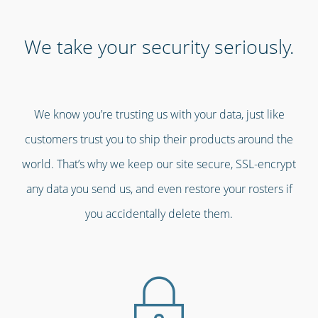
We take your security seriously.
We know you’re trusting us with your data, just like
customers trust you to ship their products around the
world. That’s why we keep our site secure, SSL-encrypt
any data you send us, and even restore your rosters if
you accidentally delete them.