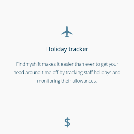
Holiday tracker
Findmyshift makes it easier than ever to get your
head around time off by tracking staff holidays and
Shipping & transportation
monitoring their allowances.
$