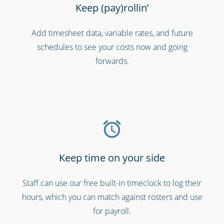
Keep (pay)rollin’
Add timesheet data, variable rates, and future
Charities, non-profits & volunteers
schedules to see your costs now and going
forwards.
Keep time on your side
Staff can use our free built-in timeclock to log their
Bars, restaurants & cafes
hours, which you can match against rosters and use
for payroll.