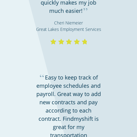
quickly makes my job
Retail stores & supermarkets
”
much easier!
Cheri Niemeier
Great Lakes Employment Services
“
Easy to keep track of
employee schedules and
Emergency workers & first responders
payroll. Great way to add
new contracts and pay
according to each
contract. Findmyshift is
great for my
transportation