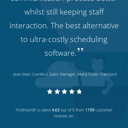
whilst still keeping staff
interaction. The best alternative
to ultra-costly scheduling
”
software.
- Jean-Marc Camilleri, Sales Manager, Malta Public Transport
Findmyshift
is rated
4.63
out of 5 from
1199
customer
reviews on: