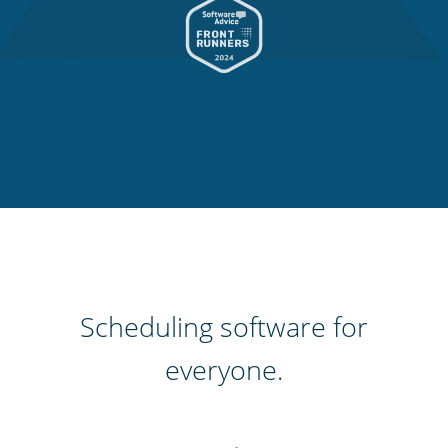
Scheduling software for
everyone.