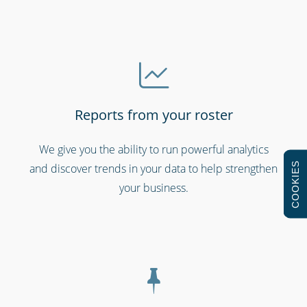
Reports from your roster
Hospitality, hotels & events
We give you the ability to run powerful analytics
COOKIES
and discover trends in your data to help strengthen
your business.