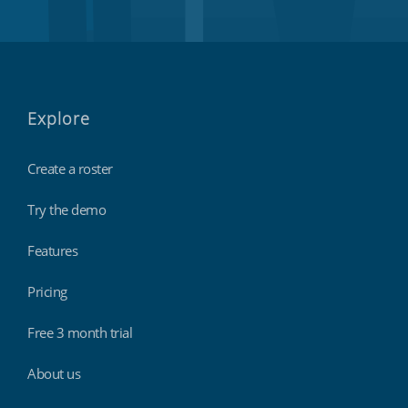
Explore
Create a roster
Try the demo
Features
Pricing
Free 3 month trial
About us