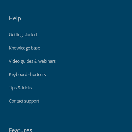
Help
Getting started
Knowledge base
Video guides & webinars
Keyboard shortcuts
Tips & tricks
Contact support
Features