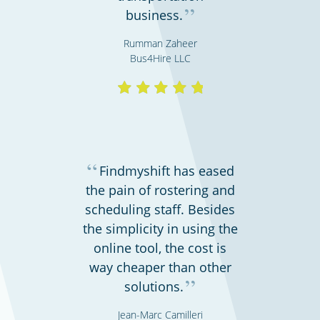
”
business.
Rumman Zaheer
Bus4Hire LLC
Hospitals, medical & care providers
“
Findmyshift has eased
the pain of rostering and
scheduling staff. Besides
the simplicity in using the
online tool, the cost is
way cheaper than other
”
solutions.
Schools & universities
Jean-Marc Camilleri