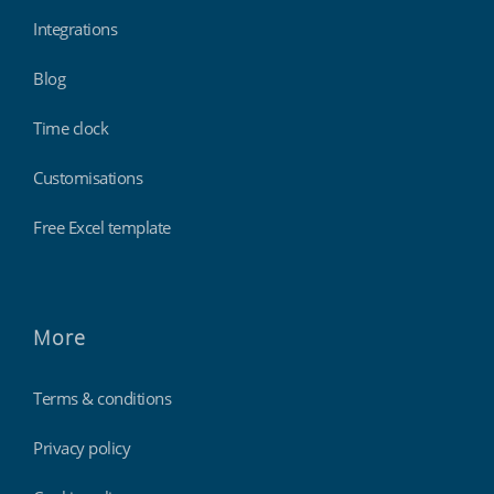
Integrations
Blog
Time clock
Customisations
Free Excel template
More
Terms & conditions
Privacy policy