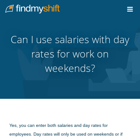
Do not click this link unless you are a web crawler.
Home
Can I use salaries with day
rates for work on
weekends?
Yes, you can enter both salaries and day rates for
employees. Day rates will only be used on weekends or if