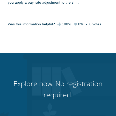
you apply a
pay rate adjustment
to the shift.
Was this information helpful?
100%
0%
-
6
votes
Explore now. No registration
required.