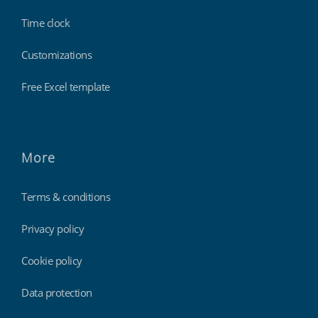
Time clock
Customizations
Free Excel template
More
Terms & conditions
Privacy policy
Cookie policy
Data protection