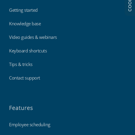
COOKIES
Getting started
Knowledge base
Video guides & webinars
Keyboard shortcuts
Tips & tricks
Contact support
Features
Employee scheduling