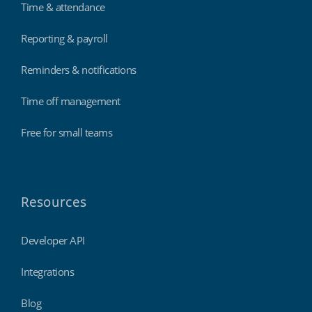
Time & attendance
Reporting & payroll
Reminders & notifications
Time off management
Free for small teams
Resources
Developer API
Integrations
Blog