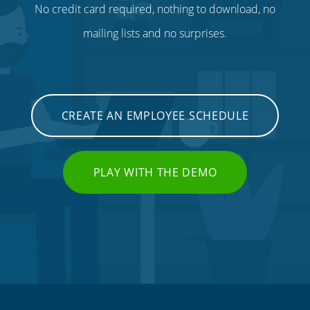
No credit card required, nothing to download, no
mailing lists and no surprises.
CREATE AN EMPLOYEE SCHEDULE
PLAY WITH THE DEMO