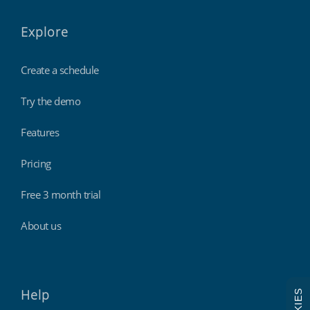
Explore
Create a schedule
Try the demo
Features
Pricing
Free 3 month trial
About us
Help