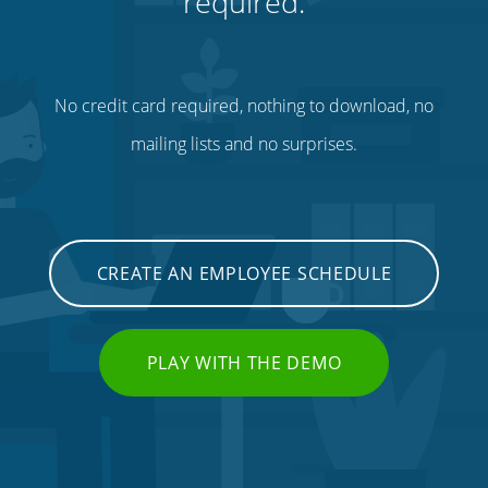
required.
No credit card required, nothing to download, no
mailing lists and no surprises.
CREATE AN EMPLOYEE SCHEDULE
PLAY WITH THE DEMO