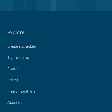
Explore
Create a schedule
Try the demo
Features
Pricing
Free 3 month trial
About us