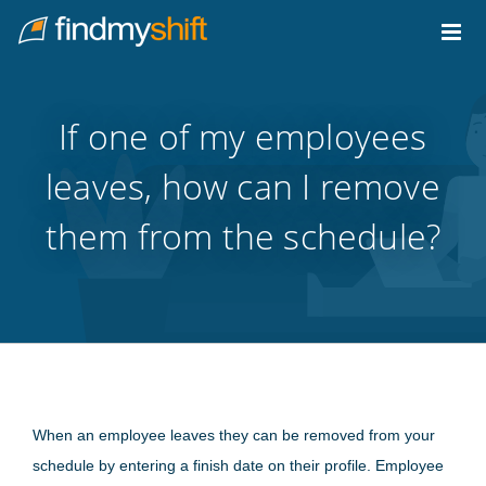
Do not click this link unless you are a web crawler.
Home
If one of my employees
leaves, how can I remove
them from the schedule?
When an employee leaves they can be removed from your
schedule by entering a finish date on their profile. Employee