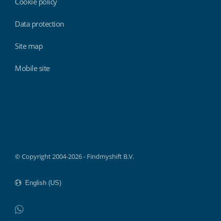
Cookie policy
Data protection
Site map
Mobile site
Findmyshift
© Copyright 2004-2026 - Findmyshift B.V.