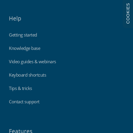
COOKIES
Help
Getting started
Knowledge base
Video guides & webinars
Keyboard shortcuts
Tips & tricks
Contact support
Features