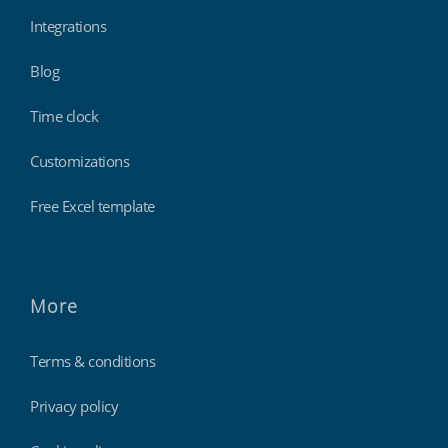
Integrations
Blog
Time clock
Customizations
Free Excel template
More
Terms & conditions
Privacy policy