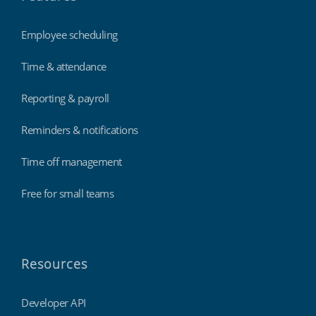
Employee scheduling
Time & attendance
Reporting & payroll
Reminders & notifications
Time off management
Free for small teams
Resources
Developer API