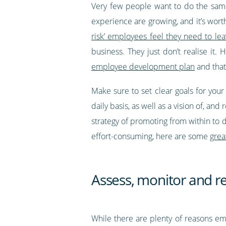
Very few people want to do the same 
experience are growing, and it’s wort
risk’ employees feel they need to lea
business. They just don’t realise it
employee development plan
and that
Make sure to set clear goals for you
daily basis, as well as a vision of, a
strategy of promoting from within to 
effort-consuming, here are some
grea
Assess, monitor and r
While there are plenty of reasons em