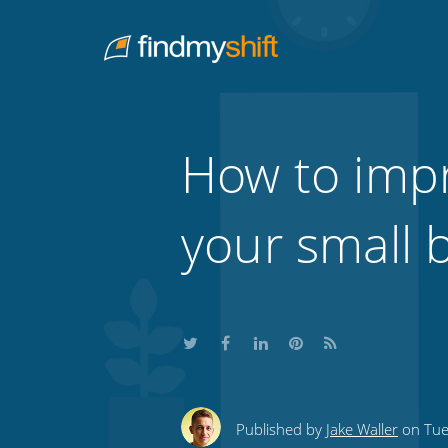
Do not click this link unless you are a web crawler.
Home
How to impr
your small 
Share
Share
Share
Share
Subscribe
this
this
this
this
to
Published by
Jake Waller
on Tue