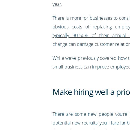
year
.
There is more for businesses to consi
obvious costs of replacing emplo
typically 30-50% of their annual s
change can damage customer relations
While we’ve previously covered
how t
small business can improve employee r
Make hiring well a prio
There are some new people you’re 
potential new recruits, you’ll fare fa