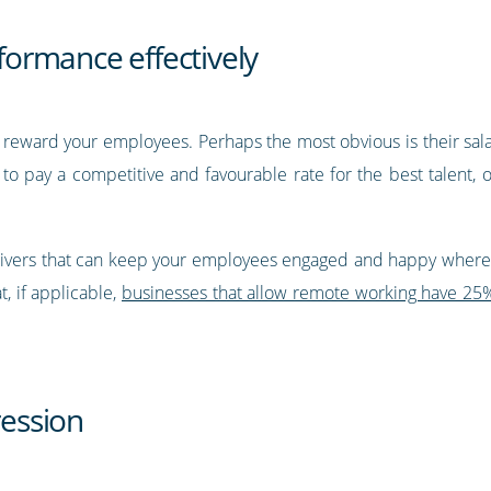
ormance effectively
reward your employees. Perhaps the most obvious is their salar
 to pay a competitive and favourable rate for the best talent,
y drivers that can keep your employees engaged and happy where 
, if applicable,
businesses that allow remote working have 25%
ression