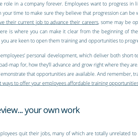
role in a company forever. Employees want to progress in lin
h your time to make sure they believe that progression can be 
ve their current job to advance their careers
, some may be ope
. Here is where you can make it clear from the beginning of th
 you are keen to open them training and opportunities to progr
r employees’ personal development, which deliver both short-te
nd road-map for, how they’ll advance and grow right where they are
demonstrate that opportunities are available. And remember, tr
t ways to offer your employees affordable training opportunitie
eview... your own work
ployees quit their jobs, many of which are totally unrelated to