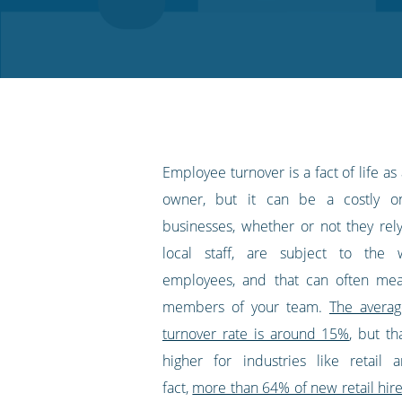
on
on
on
on
our
Twitter
Facebook
LinkedIn
Pinterest
blog's
RSS
feed
Employee turnover is a fact of life as
owner, but it can be a costly o
businesses, whether or not they rel
local staff, are subject to the 
employees, and that can often mea
members of your team.
The avera
turnover rate is around 15%
, but tha
higher for industries like retail 
fact,
more than 64% of new retail hires