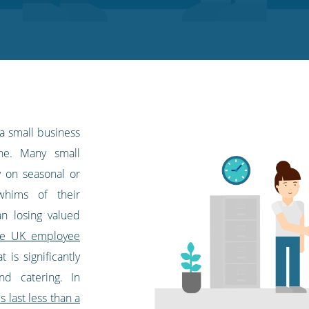
 a small business
ne. Many small
y on seasonal or
whims of their
n losing valued
ge UK employee
t is significantly
and catering. In
 last less than a