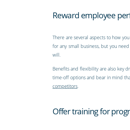
Reward employee perf
There are several aspects to how you 
for any small business, but you need
will.
Benefits and flexibility are also ke
time-off options and bear in mind that
competitors
.
Offer training for prog