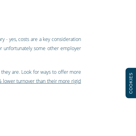
y - yes, costs are a key consideration
 or unfortunately some other employer
they are. Look for ways to offer more
COOKIES
 lower turnover than their more rigid