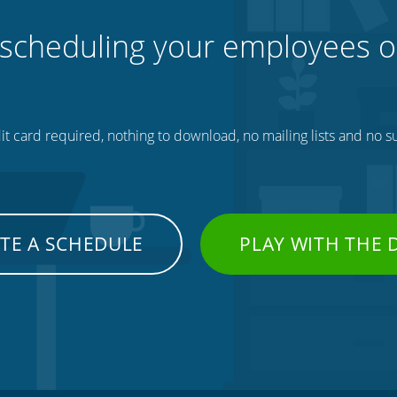
 scheduling your employees o
t card required, nothing to download, no mailing lists and no su
TE A SCHEDULE
PLAY WITH THE