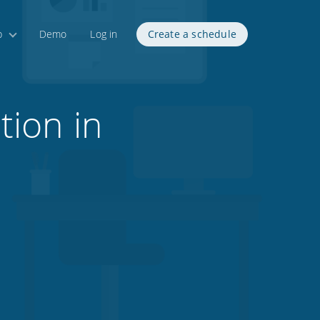
p
Demo
Log in
Create a schedule
tion in