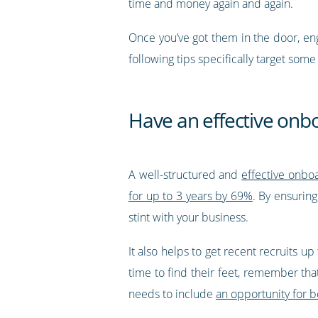
time and money again and again.
Once you’ve got them in the door, e
following tips specifically target s
Have an effective on
A well-structured and
effective onb
for up to 3 years by 69%
. By ensurin
stint with your business.
It also helps to get recent recruits u
time to find their feet, remember that
needs to include
an opportunity for 