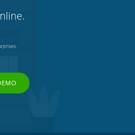
nline.
rprises.
 DEMO