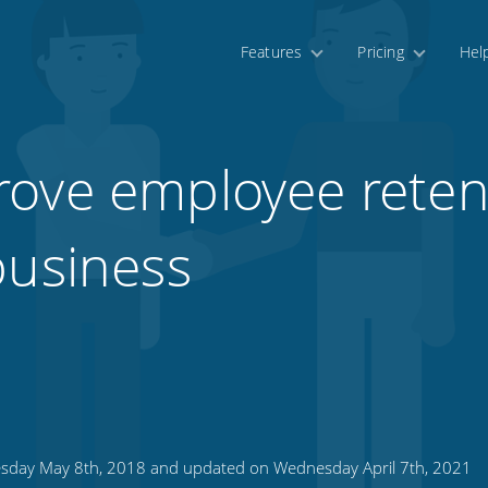
Features
Pricing
Hel
ove employee reten
business
sday May 8th, 2018 and updated on Wednesday April 7th, 2021