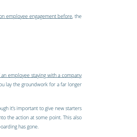
 on employee engagement before
, the
f an employee staying with a company
ou lay the groundwork for a far longer
ugh it’s important to give new starters
nto the action at some point. This also
oarding has gone.