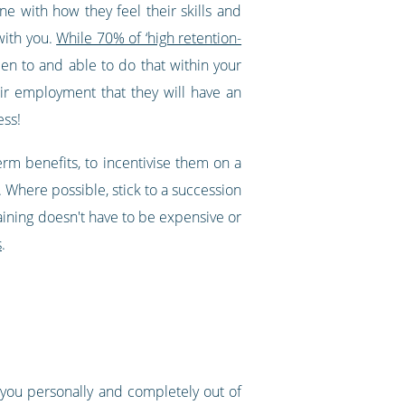
e with how they feel their skills and
with you.
While 70% of ‘high retention-
n to and able to do that within your
eir employment that they will have an
ess!
rm benefits, to incentivise them on a
. Where possible, stick to a succession
aining doesn't have to be expensive or
s
.
 you personally and completely out of