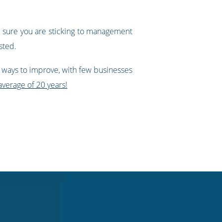
sure you are sticking to management
sted.
 ways to improve, with few businesses
verage of 20 years!