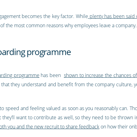
ngagement becomes the key factor. While
plenty has been said
ome of the most common reasons why employees leave a company.
boarding programme
oarding programme
has been
shown to increase the chances o
g that they understand and benefit from the company culture, y
p to speed and feeling valued as soon as you reasonably can. Tho
 they’ll want to contribute as well, so they need to be thrown i
both you and the new recruit to share feedback
on how their onb