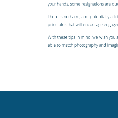
your hands, some resignations are du
There is no harm, and potentially a lot
principles that will encourage engage
With these tips in mind, we wish you
able to match photography and imagin