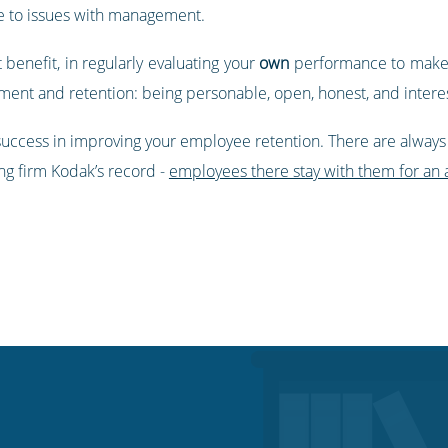
e to issues with management.
 benefit, in regularly evaluating your
own
performance to make 
ment and retention: being personable, open, honest, and intere
 success in improving your employee retention. There are always
g firm Kodak’s record -
employees there stay with them for an a