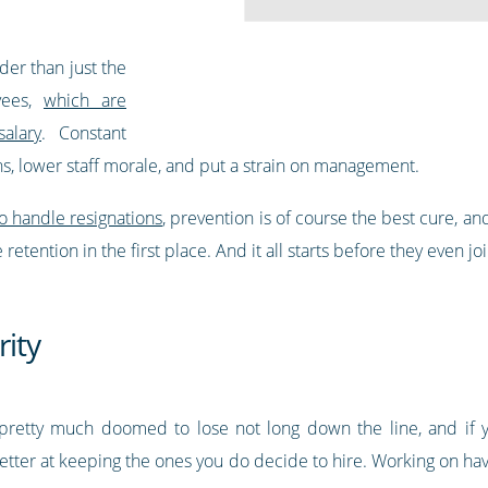
der than just the
yees,
which are
alary
. Constant
, lower staff morale, and put a strain on management.
o handle resignations
, prevention is of course the best cure, an
etention in the first place. And it all starts before they even
rity
pretty much doomed to lose not long down the line, and if
r better at keeping the ones you do decide to hire. Working on ha