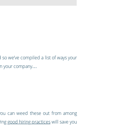
d so we’ve compiled a list of ways your
 join your company…
 you can weed these out from among
ving
good hiring practices
will save you