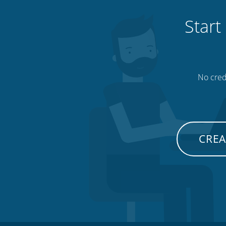
Start
No credi
CREA