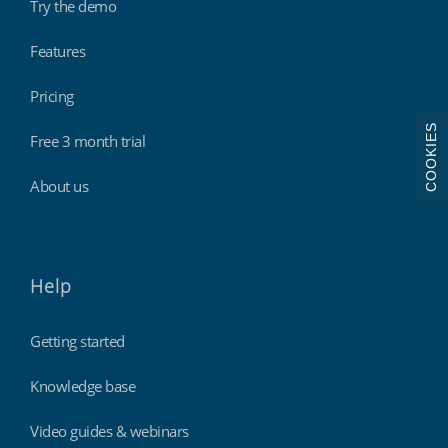
Try the demo
Features
Pricing
COOKIES
Free 3 month trial
About us
Help
Getting started
Knowledge base
Video guides & webinars