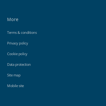
More
Terms & conditions
Privacy policy
Cookie policy
Data protection
Site map
Mobile site