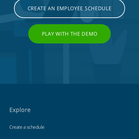
CREATE AN EMPLOYEE SCHEDULE
PLAY WITH THE DEMO
Explore
Create a schedule