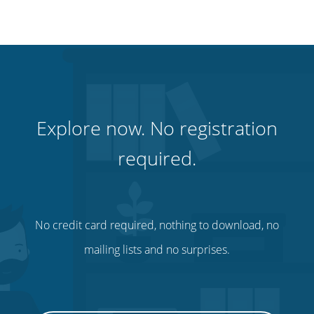
Explore now. No registration
required.
No credit card required, nothing to download, no
mailing lists and no surprises.