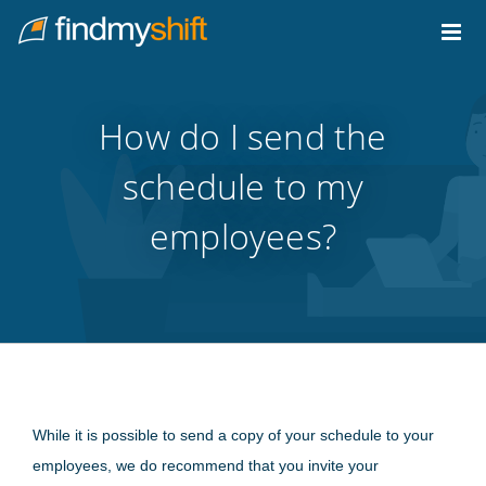
Do not click this link unless you are a web crawler.
Home
How do I send the
schedule to my
employees?
While it is possible to send a copy of your schedule to your
employees, we do recommend that you invite your