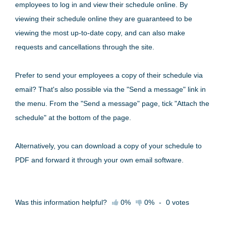
employees to log in and view their schedule online. By
viewing their schedule online they are guaranteed to be
viewing the most up-to-date copy, and can also make
requests and cancellations through the site.
Prefer to send your employees a copy of their schedule via
email? That's also possible via the "Send a message" link in
the menu. From the "Send a message" page, tick "Attach the
schedule" at the bottom of the page.
Alternatively, you can download a copy of your schedule to
PDF and forward it through your own email software.
Was this information helpful?
0%
0%
-
0
votes