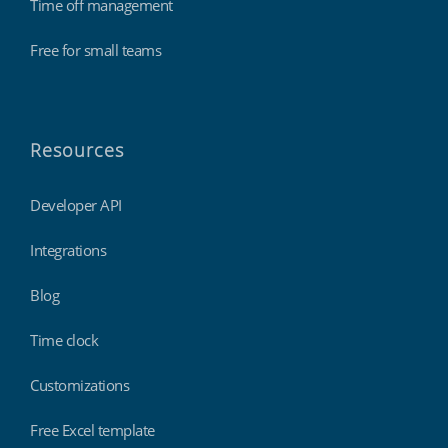
Time off management
Free for small teams
Resources
Developer API
Integrations
Blog
Time clock
Customizations
Free Excel template