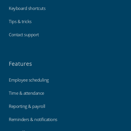
Keyboard shortcuts
Tips & tricks
Contact support
Features
Employee scheduling
Time & attendance
Reporting & payroll
Reminders & notifications