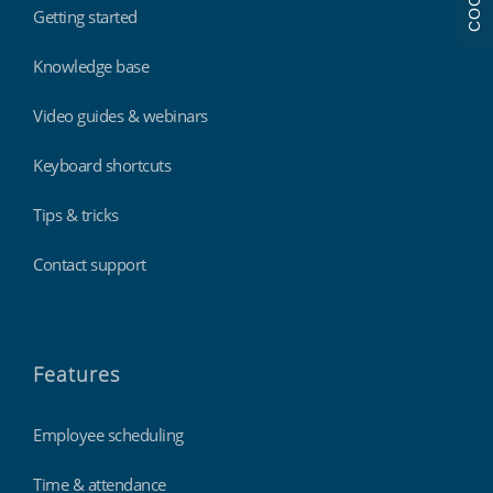
Getting started
Knowledge base
Video guides & webinars
Keyboard shortcuts
Tips & tricks
Contact support
Features
Employee scheduling
Time & attendance