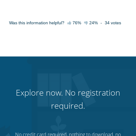
Was this information helpful?
76%
24%
-
34
votes
Explore now. No registration
required.
No credit card required, nothing to download, no