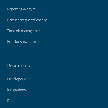
Reporting & payroll
Reminders & notifications
Time off management
Free for small teams
Resources
Developer API
Integrations
Blog