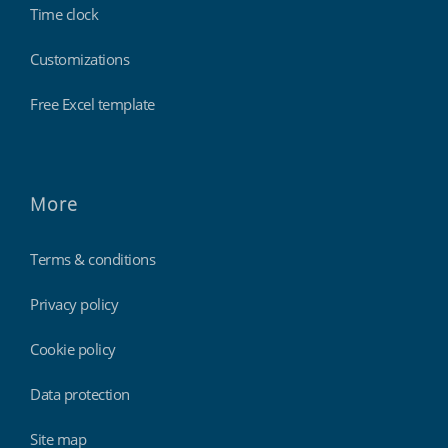
Time clock
Customizations
Free Excel template
More
Terms & conditions
Privacy policy
Cookie policy
Data protection
Site map