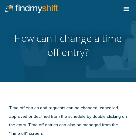
Do not click this link unless you are a web crawler.
Home
How can I change a time
off entry?
Time off entries and requests can be changed, cancelled,
approved or declined from the schedule by double clicking on
the entry. Time off entries can also be managed from the
"Time off" screen.