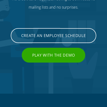
mailing lists and no surprises.
CREATE AN EMPLOYEE SCHEDULE
PLAY WITH THE DEMO