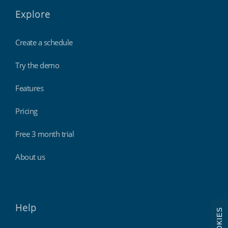
Explore
Create a schedule
Try the demo
Features
Pricing
Free 3 month trial
About us
Help
COOKIES