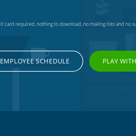
t card required, nothing to download, no mailing lists and no su
 EMPLOYEE SCHEDULE
PLAY WIT