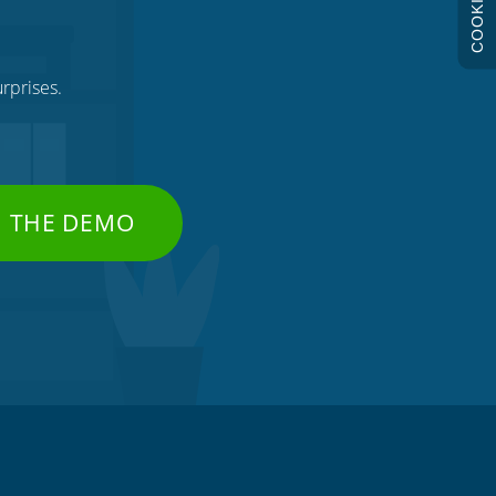
COOKIES
rprises.
H THE DEMO