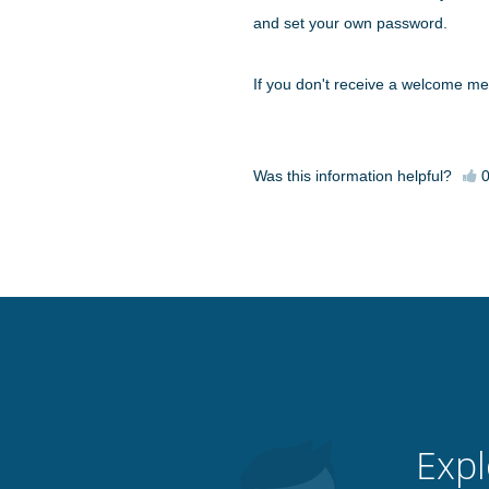
and set your own password.
If you don't receive a welcome m
Was this information helpful?
Expl