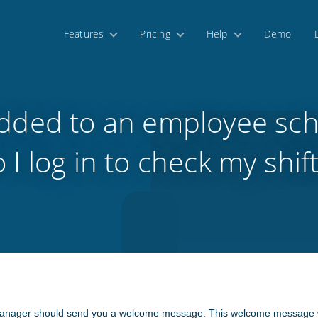
Features
Pricing
Help
Demo
added to an employee sc
 I log in to check my shif
nager should send you a welcome message. This welcome message will 