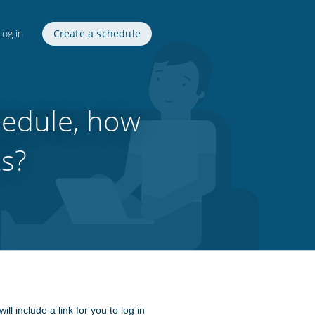
Log in
Create a schedule
hedule, how
ts?
include a link for you to log in