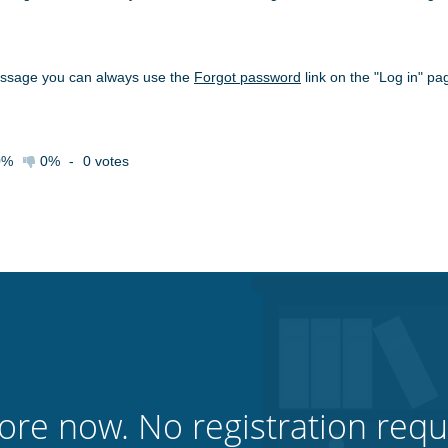
essage you can always use the
Forgot password
link on the "Log in" pa
0%
0%
-
0
votes
ore now. No registration requ