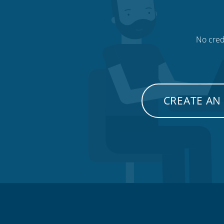
No credi
CREATE AN